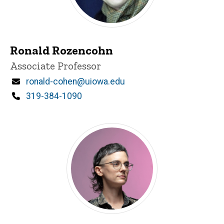
Ronald Rozencohn
Title/Position
Associate Professor
Email
ronald-cohen@uiowa.edu
Phone
319-384-1090