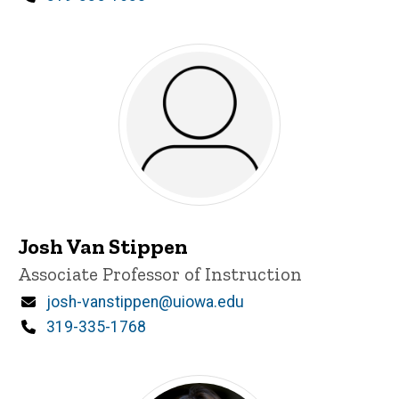
Josh Van Stippen
Title/Position
Associate Professor of Instruction
Email
josh-vanstippen@uiowa.edu
Phone
319-335-1768