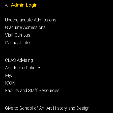
Media
Admin Login
Footer
Undergraduate Admissions
primary
Graduate Admissions
Visit Campus
Request Info
Footer
CLAS Advising
secondary
Academic Policies
MyUI
ICON
Faculty and Staff Resources
Footer
Give to School of Art, Art History, and Design