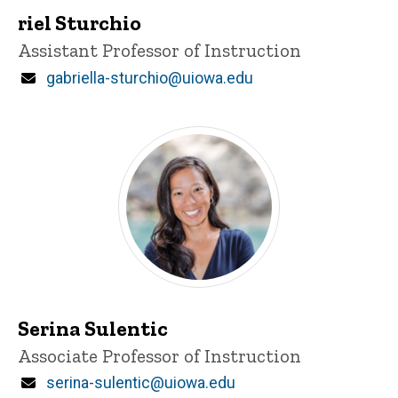
riel Sturchio
Title/Position
Assistant Professor of Instruction
Email
gabriella-sturchio@uiowa.edu
Serina Sulentic
Title/Position
Associate Professor of Instruction
Email
serina-sulentic@uiowa.edu