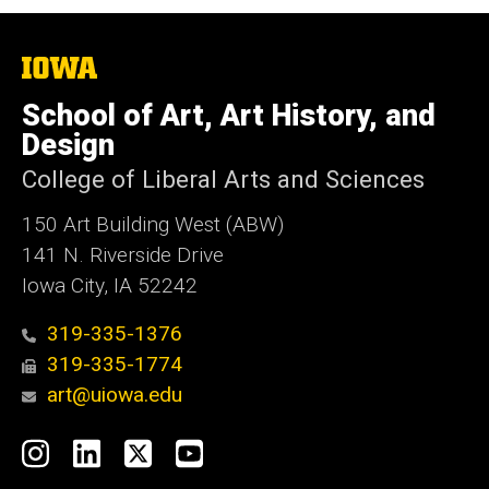
The
University
of
School of Art, Art History, and
Iowa
Design
College of Liberal Arts and Sciences
150 Art Building West (ABW)
141 N. Riverside Drive
Iowa City, IA 52242
319-335-1376
319-335-1774
art@uiowa.edu
Social
Instagram
LinkedIn
X
YouTube