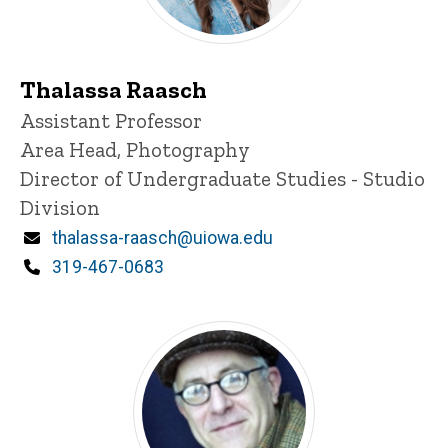
Thalassa Raasch
Title/Position
Assistant Professor
Area Head, Photography
Director of Undergraduate Studies - Studio
Division
Email
thalassa-raasch@uiowa.edu
Phone
319-467-0683