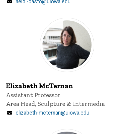
Email
heidi-casto@uiowa.edu
Elizabeth McTernan
Title/Position
Assistant Professor
Area Head, Sculpture & Intermedia
Email
elizabeth-mcternan@uiowa.edu