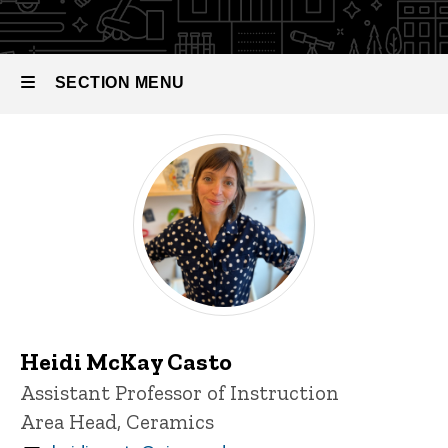
SECTION MENU
Main
navigation
Heidi McKay Casto
Title/Position
Assistant Professor of Instruction
Area Head, Ceramics