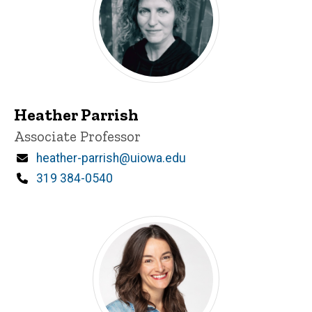
Heather Parrish
Title/Position
Associate Professor
Email
heather-parrish@uiowa.edu
Phone
319 384-0540