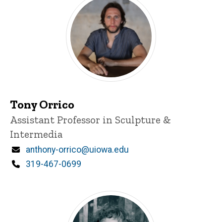
Tony Orrico
Title/Position
Assistant Professor in Sculpture &
Intermedia
Email
anthony-orrico@uiowa.edu
Phone
319-467-0699