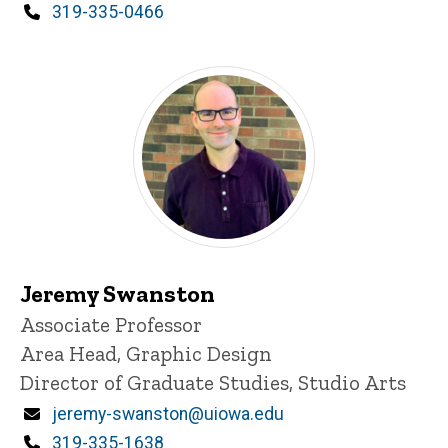
Phone
319-335-0466
Jeremy Swanston
Title/Position
Associate Professor
Area Head, Graphic Design
Director of Graduate Studies, Studio Arts
Email
jeremy-swanston@uiowa.edu
Phone
319-335-1638