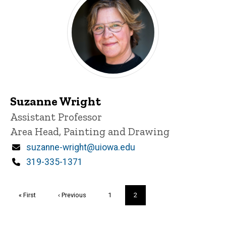
Suzanne Wright
Title/Position
Assistant Professor
Area Head, Painting and Drawing
Email
suzanne-wright@uiowa.edu
Phone
319-335-1371
Pagination
First
« First
Previous
‹ Previous
Page
1
Current
2
page
page
page