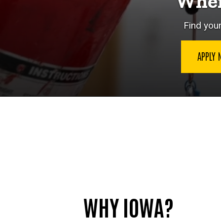
Wher
Find your
APPLY
WHY IOWA?