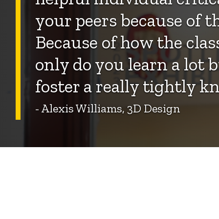
your peers because of th
Because of how the class
only do you learn a lot b
foster a really tightly 
- Alexis Williams, 3D Design