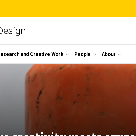
 Design
esearch and Creative Work
People
About