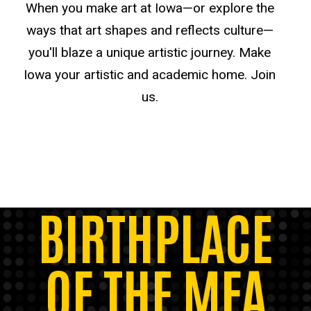
When you make art at Iowa—or explore the
ways that art shapes and reflects culture—
you'll blaze a unique artistic journey. Make
Iowa your artistic and academic home. Join
us.
BIRTHPLACE
OF THE MFA