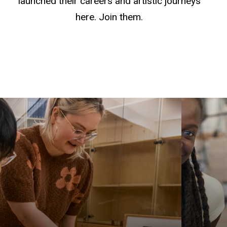
launched their careers and artistic journeys
here. Join them.