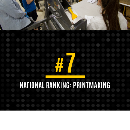
7
#
NATIONAL RANKING: PRINTMAKING
U.S. News & World Report, 2020