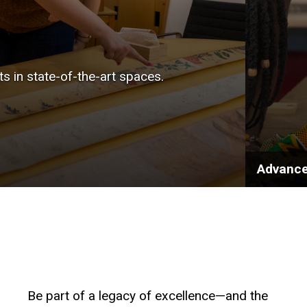
sts in state-of-the-art spaces.
Advance
Be part of a legacy of excellence—and the