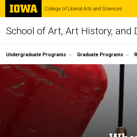
Skip
The
College of Liberal Arts and Sciences
to
University
main
of
content
Iowa
School of Art, Art History, and
Site
Undergraduate Programs
Graduate Programs
R
Main
Navigation