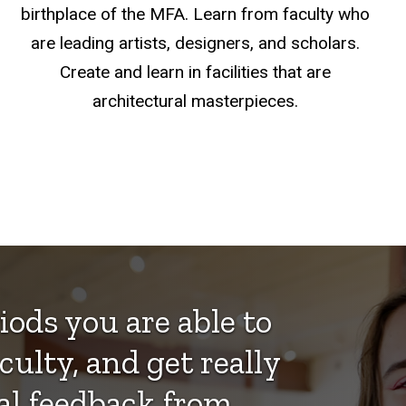
birthplace of the MFA. Learn from faculty who
are leading artists, designers, and scholars.
Create and learn in facilities that are
architectural masterpieces.
iods you are able to
culty, and get really
cal feedback from