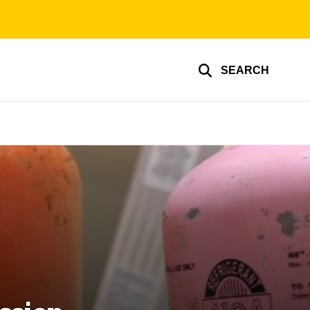
SEARCH