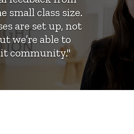
e small class size.
es are set up, not
ut we’re able to
knit community."