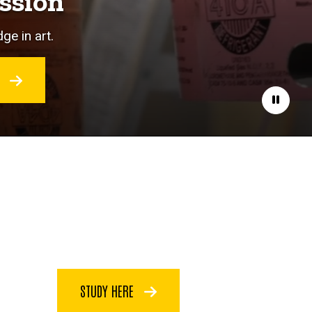
ssion
ge in art.
O
Pause
STUDY HERE