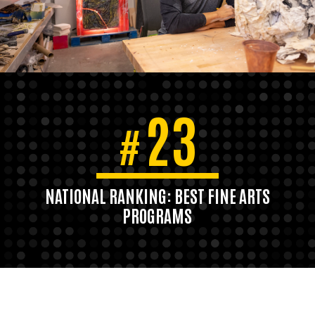
23
#
NATIONAL RANKING: BEST FINE ARTS
PROGRAMS
U.S. News & World Report, 2020