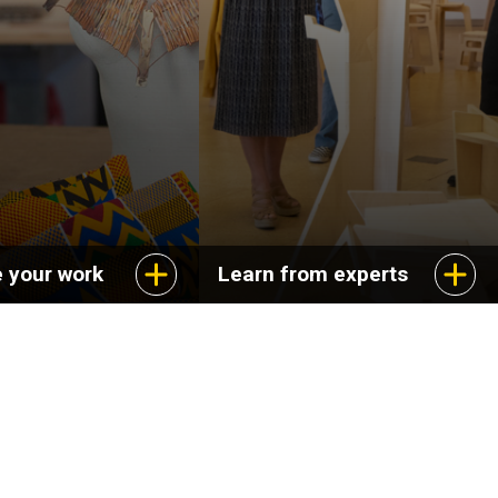
 your work
Learn from experts