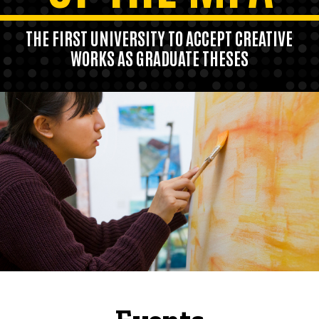
THE FIRST UNIVERSITY TO ACCEPT CREATIVE
WORKS AS GRADUATE THESES
Our program also pioneered the practice
of bringing established artists to the
faculty.