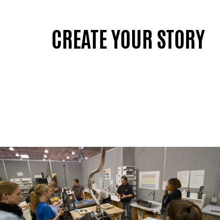
CREATE YOUR STORY