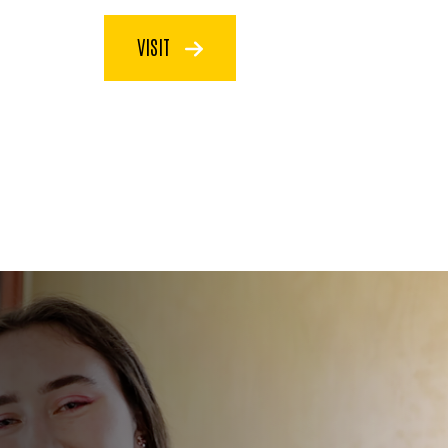
VISIT