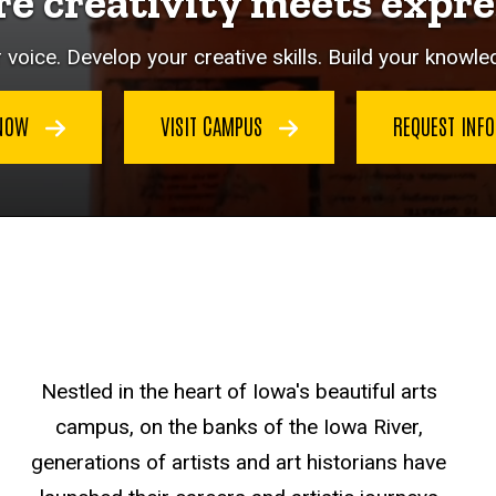
e creativity meets expre
 voice. Develop your creative skills. Build your knowled
 NOW
VISIT CAMPUS
REQUEST INF
Nestled in the heart of Iowa's beautiful arts
campus, on the banks of the Iowa River,
generations of artists and art historians have