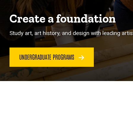
Create a foundation
Study art, art history, and design with leading arti
UNDERGRADUATE PROGRAMS