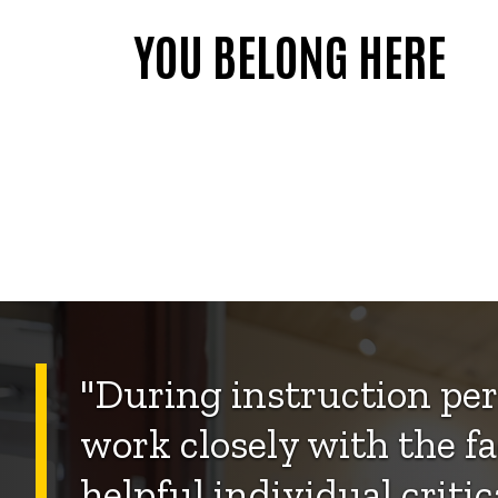
YOU BELONG HERE
"During instruction per
work closely with the fa
helpful individual criti