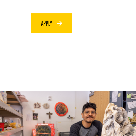
APPLY