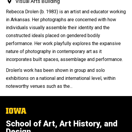
Visual Arts Building
Rebecca Drolen (b. 1983) is an artist and educator working
in Arkansas. Her photographs are concerned with how
individuals visually assemble their identity and the
constructed ideals placed on gendered bodily
performance. Her work playfully explores the expansive
nature of photography in contemporary art as it
incorporates built spaces, assemblage and performance.
Drolen’s work has been shown in group and solo
exhibitions on a national and international level, within
noteworthy venues such as the...
The
University
of
School of Art, Art History, and
Iowa
Design