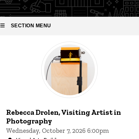
and
Scholars
SECTION MENU
Main
navigation
Rebecca Drolen, Visiting Artist in
Photography
Wednesday, October 7, 2026 6:00pm