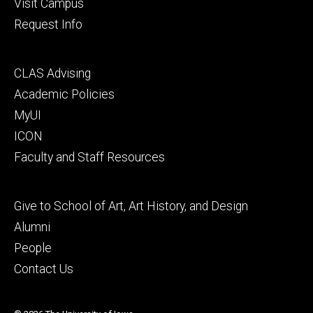
Visit Campus
Request Info
Footer
CLAS Advising
secondary
Academic Policies
MyUI
ICON
Faculty and Staff Resources
Footer
Give to School of Art, Art History, and Design
tertiary
Alumni
People
Contact Us