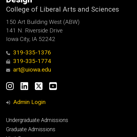
College of Liberal Arts and Sciences
150 Art Building West (ABW)
141 N. Riverside Drive
Iowa City, IA 52242
319-335-1376
319-335-1774
art@uiowa.edu
Social
Instagram
LinkedIn
X
YouTube
Media
Admin Login
Footer
Undergraduate Admissions
primary
Graduate Admissions