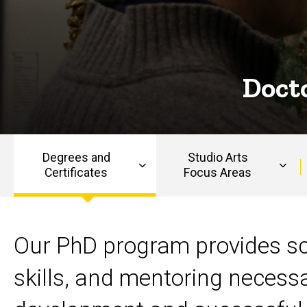
Art
in Art
History
History
Docto
Degrees and
Studio Arts
Certificates
Focus Areas
Main
navigation
Master of Arts (MA) in 
Our PhD program provides sc
skills, and mentoring necessa