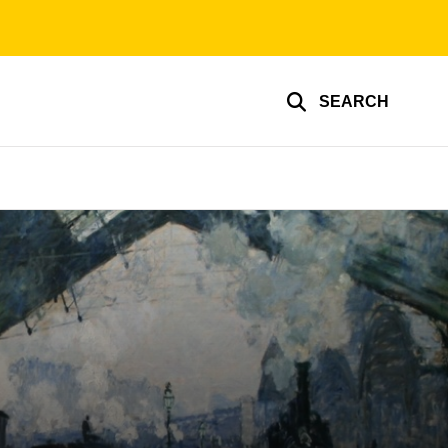
SEARCH