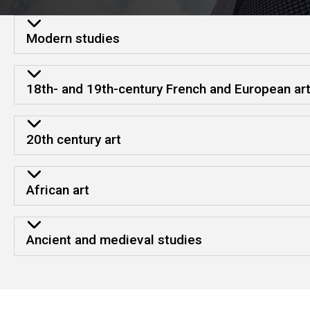
Strengths and resource
Modern studies
18th- and 19th-century French and European ar
20th century art
African art
Ancient and medieval studies