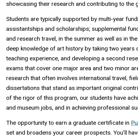
showcasing their research and contributing to the g
Students are typically supported by multi-year fun
assistantships and scholarships; supplemental fund
and research travel, in the summer as well as in t
deep knowledge of art history by taking two years
teaching experience, and developing a second res
exams that cover one major area and two minor are
research that often involves international travel, fi
dissertations that stand as important original contr
of the rigor of this program, our students have ac
and museum jobs, and in achieving professional s
The opportunity to earn a graduate certificate in
Pu
set and broadens your career prospects. You’ll have