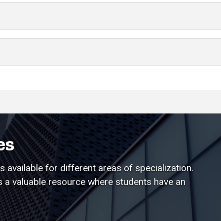
es
 available for different areas of specialization.
is a valuable resource where students have an