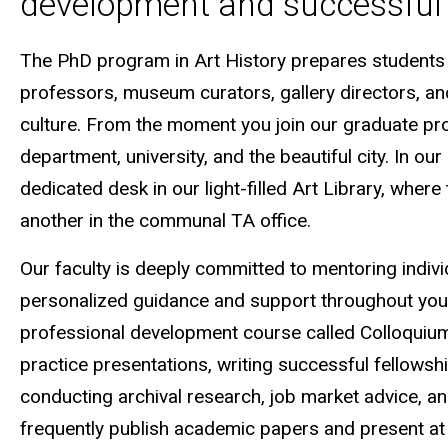
development and successful 
The PhD program in Art History prepares students to
professors, museum curators, gallery directors, and
culture. From the moment you join our graduate pro
department, university, and the beautiful city. In ou
dedicated desk in our light-filled Art Library, where
another in the communal TA office.
Our faculty is deeply committed to mentoring indivi
personalized guidance and support throughout you
professional development course called Colloquium
practice presentations, writing successful fellowshi
conducting archival research, job market advice, an
frequently publish academic papers and present at 