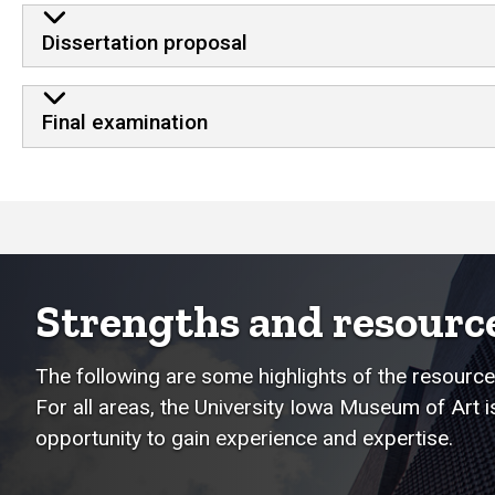
Dissertation proposal
Final examination
Strengths and resourc
The following are some highlights of the resources
For all areas, the University Iowa Museum of Art 
opportunity to gain experience and expertise.