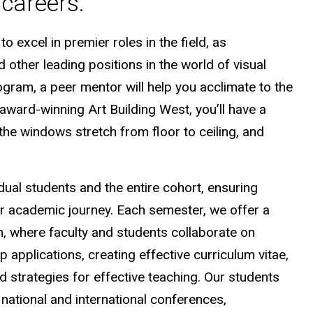
careers.
 excel in premier roles in the field, as
 other leading positions in the world of visual
gram, a peer mentor will help you acclimate to the
r award-winning Art Building West, you’ll have a
 the windows stretch from floor to ceiling, and
dual students and the entire cohort, ensuring
r academic journey. Each semester, we offer a
, where faculty and students collaborate on
p applications, creating effective curriculum vitae,
d strategies for effective teaching. Our students
national and international conferences,