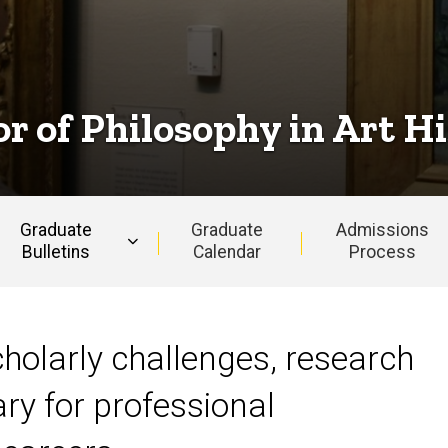
r of Philosophy in Art H
Graduate
Graduate
Admissions
Bulletins
Calendar
Process
Art History
holarly challenges, research
ry for professional