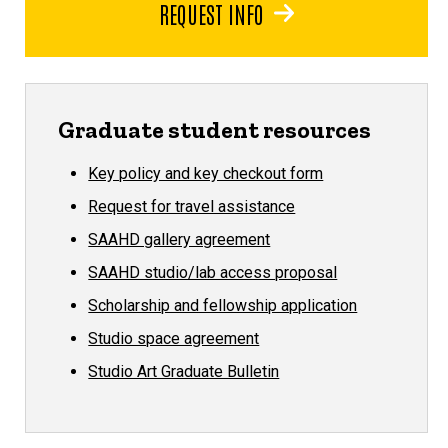
REQUEST INFO
Graduate student resources
Key policy and key checkout form
Request for travel assistance
SAAHD gallery agreement
SAAHD studio/lab access proposal
Scholarship and fellowship application
Studio space agreement
Studio Art Graduate Bulletin