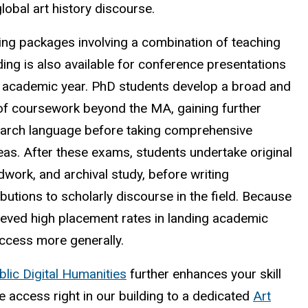
lobal art history discourse.
ding packages involving a combination of teaching
ing is also available for conference presentations
he academic year. PhD students develop a broad and
 of coursework beyond the MA, gaining further
earch language before taking comprehensive
as. After these exams, students undertake original
eldwork, and archival study, before writing
ibutions to scholarly discourse in the field. Because
hieved high placement rates in landing academic
uccess more generally.
blic Digital Humanities
further enhances your skill
 access right in our building to a dedicated
Art