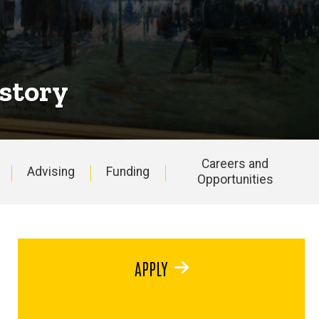
istory
Careers and
Advising
Funding
Opportunities
APPLY