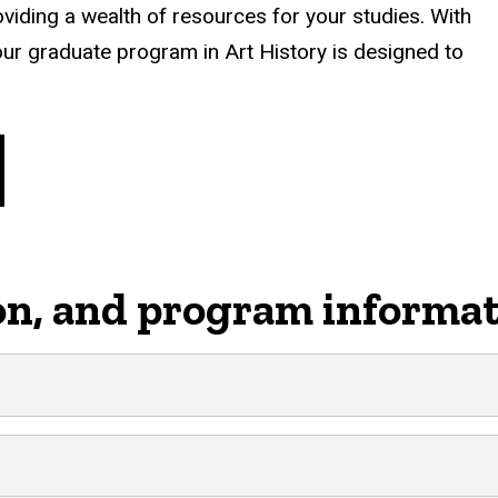
roviding a wealth of resources for your studies. With
ur graduate program in Art History is designed to
on, and program informa