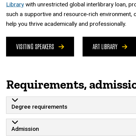
Library
with unrestricted global interlibrary loan, p
such a supportive and resource-rich environment, o
help you thrive academically and professionally.
VISITING SPEAKERS
ART LIBRARY
Requirements, admissi
Degree requirements
Admission