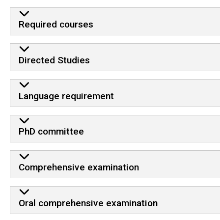
Required courses
Directed Studies
Language requirement
PhD committee
Comprehensive examination
Oral comprehensive examination