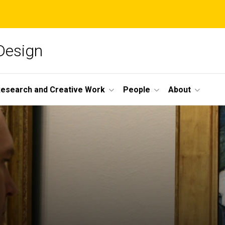
 Design
esearch and Creative Work
People
About