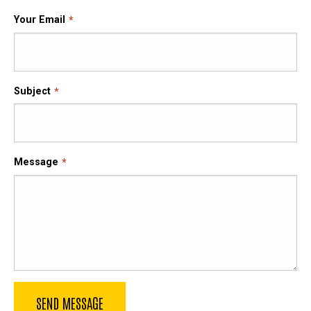
Your Email
Subject
Message