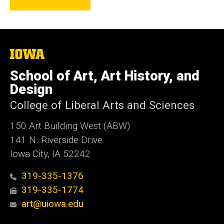
The
University
of
School of Art, Art History, and
Iowa
Design
College of Liberal Arts and Sciences
150 Art Building West (ABW)
141 N. Riverside Drive
Iowa City, IA 52242
319-335-1376
319-335-1774
art@uiowa.edu