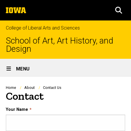
Skip
The
to
SEA
University
main
of
content
Iowa
College of Liberal Arts and Sciences
School of Art, Art History, and
Design
Site
MENU
Main
Navigation
Breadcrumb
Home
About
Contact Us
Contact
Your Name