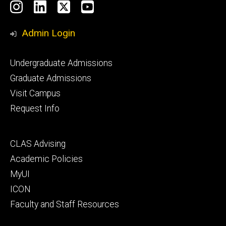
Social
Instagram
LinkedIn
X
YouTube
Media
Admin Login
Footer
Undergraduate Admissions
primary
Graduate Admissions
Visit Campus
Request Info
Footer
CLAS Advising
secondary
Academic Policies
MyUI
ICON
Faculty and Staff Resources