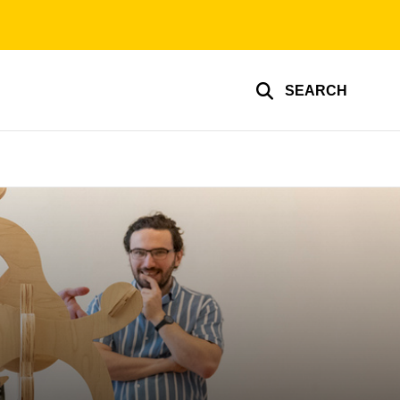
SEARCH