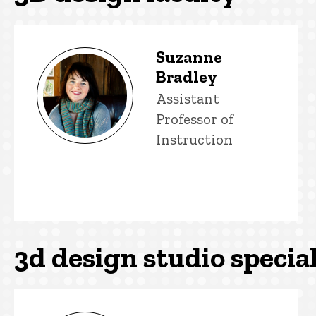
3D design faculty
Suzanne
Bradley
Title/Position
Assistant
Professor of
Instruction
3d design studio special