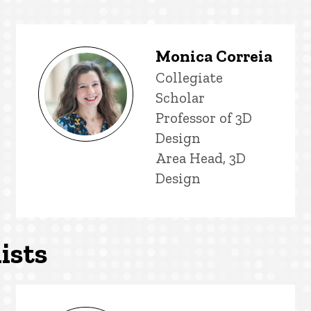
Monica Correia
Title/Position
Collegiate
Scholar
Professor of 3D
Design
Area Head, 3D
Design
ists