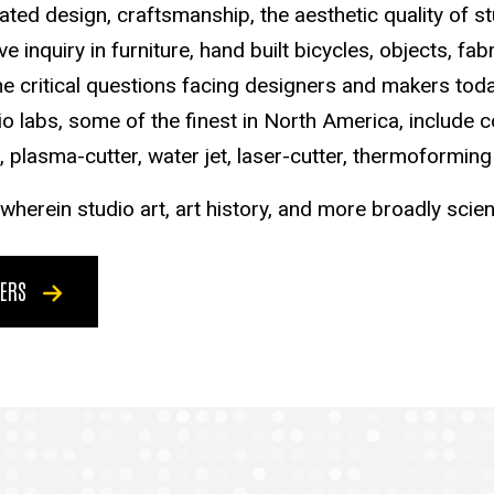
ted design, craftsmanship, the aesthetic quality of s
 inquiry in furniture, hand built bicycles, objects, fa
e critical questions facing designers and makers today
o labs, some of the finest in North America, include c
 plasma-cutter, water jet, laser-cutter, thermoforming
herein studio art, art history, and more broadly scie
KERS