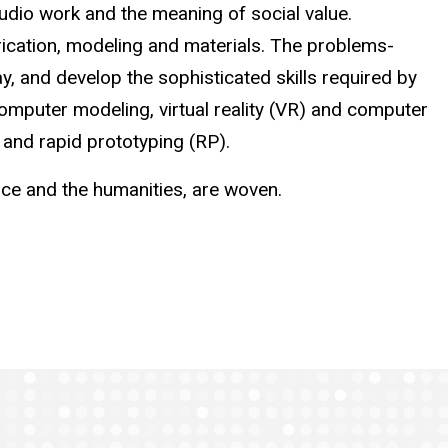
tudio work and the meaning of social value.
brication, modeling and materials. The problems-
, and develop the sophisticated skills required by
omputer modeling, virtual reality (VR) and computer
 and rapid prototyping (RP).
nce and the humanities, are woven.