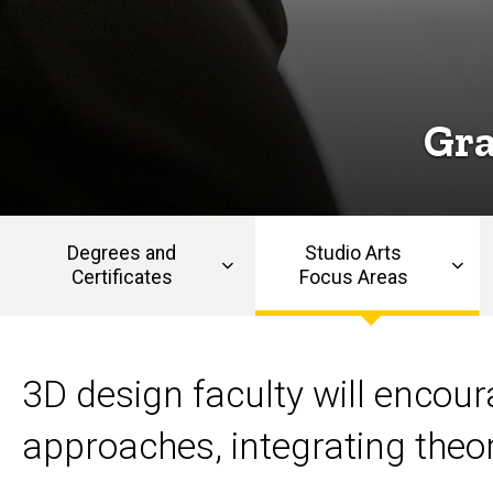
Design
Design
Gra
Degrees and
Studio Arts
Certificates
Focus Areas
Main
navigation
3D design faculty will encou
approaches, integrating theo