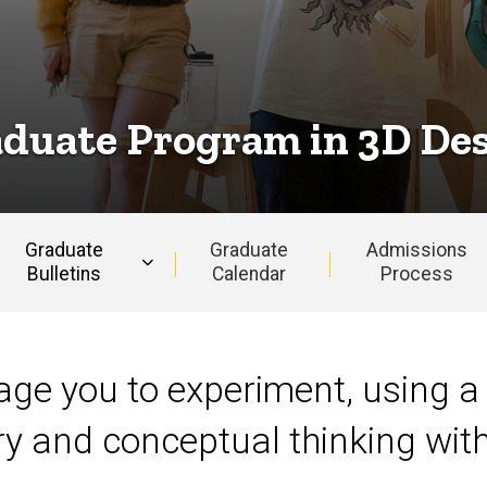
duate Program in 3D De
Graduate
Graduate
Admissions
Bulletins
Calendar
Process
rage you to experiment, using a
ry and conceptual thinking wi