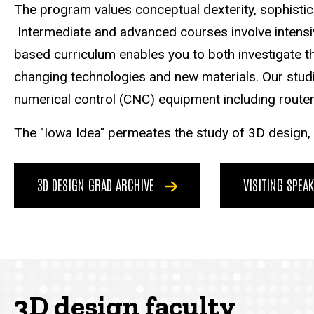
The program values conceptual dexterity, sophistica
Intermediate and advanced courses involve intensive
based curriculum enables you to both investigate th
changing technologies and new materials. Our studi
numerical control (CNC) equipment including router,
The "Iowa Idea" permeates the study of 3D design, w
3D DESIGN GRAD ARCHIVE
VISITING SPEA
3D design faculty