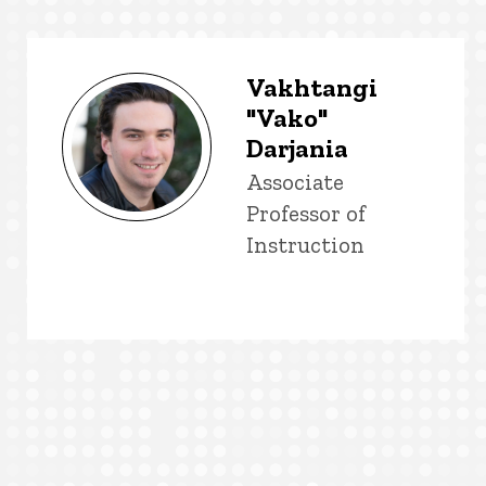
Vakhtangi
"Vako"
Darjania
Title/Position
Associate
Professor of
Instruction