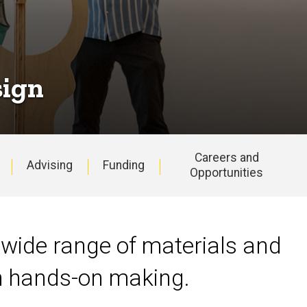
sign
Careers and
Advising
Funding
Opportunities
 wide range of materials and
th hands-on making.