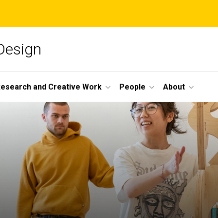
 Design
esearch and Creative Work
People
About