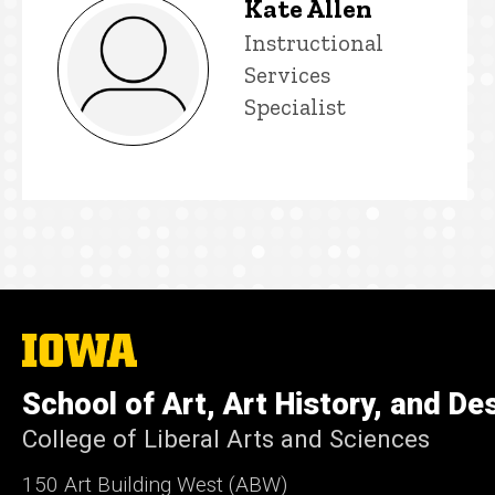
Kate Allen
Title/Position
Instructional
Services
Specialist
The
University
of
School of Art, Art History, and De
Iowa
College of Liberal Arts and Sciences
150 Art Building West (ABW)