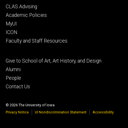
Footer
CLAS Advising
secondary
Academic Policies
MyUI
ICON
Faculty and Staff Resources
Footer
Give to School of Art, Art History, and Design
tertiary
Alumni
People
Contact Us
© 2026 The University of Iowa
Privacy Notice
UI Nondiscrimination Statement
Accessibility