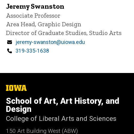
Jeremy Swanston
Title/Position
Associate Professor
Area Head, Graphic Design
Director of Graduate Studies, Studio Arts
Email
jeremy-swanston@uiowa.edu
Phone
319-335-1638
The
University
of
School of Art, Art History, and
Iowa
Design
College of Liberal Arts and Sciences
150 Art Building West (ABW)