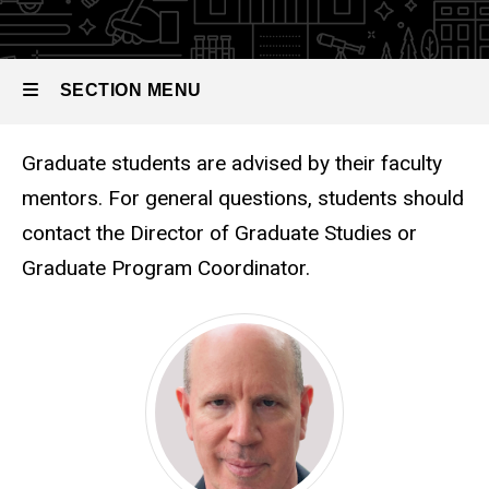
SECTION MENU
Graduate Advising
Graduate students are advised by their faculty
Main
mentors. For general questions, students should
navigation
contact the Director of Graduate Studies or
Graduate Program Coordinator.