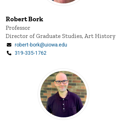
Robert Bork
Title/Position
Professor
Director of Graduate Studies, Art History
Email
robert-bork@uiowa.edu
Phone
319-335-1762