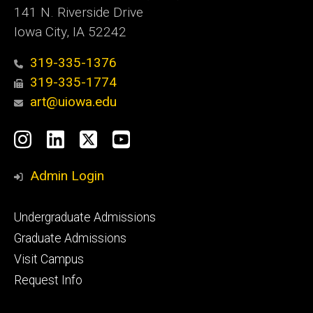
141 N. Riverside Drive
Iowa City, IA 52242
319-335-1376
319-335-1774
art@uiowa.edu
Social
Instagram
LinkedIn
X
YouTube
Media
Admin Login
Footer
Undergraduate Admissions
primary
Graduate Admissions
Visit Campus
Request Info