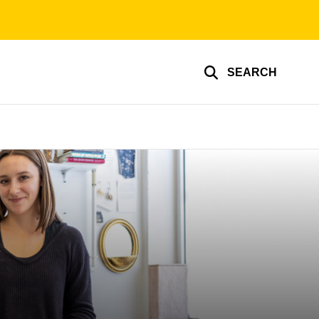
SEARCH