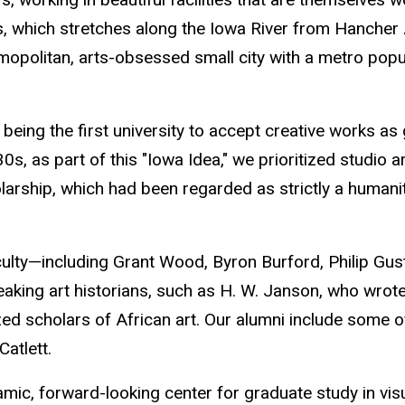
us, which stretches along the Iowa River from Hancher 
mopolitan, arts-obsessed small city with a metro popul
being the first university to accept creative works as
930s, as part of this "Iowa Idea," we prioritized studio 
olarship, which had been regarded as strictly a humani
aculty—including Grant Wood, Byron Burford, Philip Gu
aking art historians, such as H. W. Janson, who wrote
ized scholars of African art. Our alumni include some 
atlett.
amic, forward-looking center for graduate study
in vi