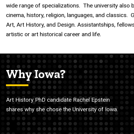
wide range of specializations. The university also bo
cinema, history, religion, languages, and classics.
G
Art, Art History, and Design. Assistantships, fellow
artistic
or art historical
career and life.
Why Iowa?
Art History PhD candidate Rachel Epstein
shares why she chose the University of Iowa.