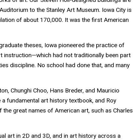
Auditorium to the Stanley Art Museum. Iowa City is
ation of about 170,000. It was the first American
 graduate theses, Iowa pioneered the practice of
art instruction—which had not traditionally been part
ties discipline. No school had done that, and many
ston, Chunghi Choo, Hans Breder, and Mauricio
 a fundamental art history textbook, and Roy
of the great names of American art, such as Charles
sual art in 2D and 3D, and in art history across a