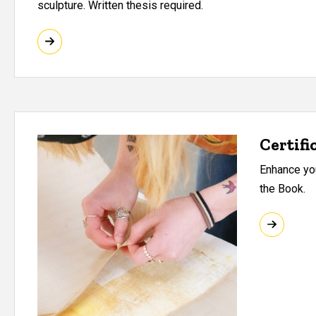
sculpture. Written thesis required.
Certifi
Enhance you
the Book.