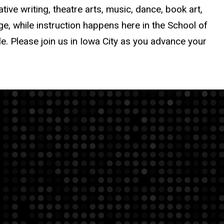
tive writing, theatre arts, music, dance, book art,
, while instruction happens here in the School of
le. Please join us in Iowa City as you advance your