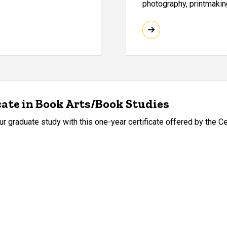
photography, printmaking
cate in Book Arts/Book Studies
r graduate study with this one-year certificate offered by the Ce