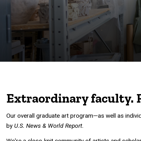
Extraordinary faculty. R
Our overall graduate art program—as well as indivi
by
U.S. News & World Report
.
We're a close-knit community of artists and scholars