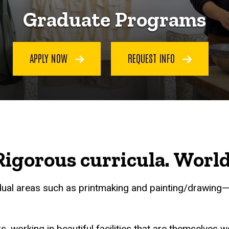
Graduate Programs
APPLY NOW
REQUEST INFO
igorous curricula. World-c
dual areas such as printmaking and painting/drawing—a
, working in beautiful facilities that are themselves 