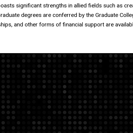
asts significant strengths in allied fields such as crea
raduate degrees are conferred by the Graduate College
ships, and other forms of financial support are availab