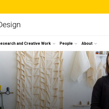
 Design
esearch and Creative Work
People
About