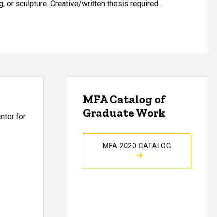
, or sculpture. Creative/written thesis required.
MFA Catalog of
Graduate Work
nter for
MFA 2020 CATALOG