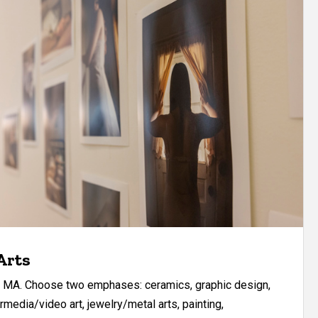
Arts
ur MA. Choose two emphases: ceramics, graphic design,
rmedia/video art, jewelry/metal arts, painting,