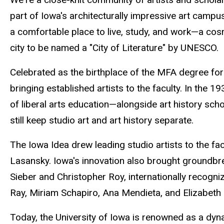
part of Iowa's architecturally impressive art camp
a comfortable place to live, study, and work—a cos
city to be named a "City of Literature" by UNESCO.
Celebrated as the birthplace of the MFA degree for 
bringing established artists to the faculty. In the 1
of liberal arts education—alongside art history sch
still keep studio art and art history separate.
The Iowa Idea drew leading studio artists to the f
Lasansky. Iowa's innovation also brought groundbre
Sieber and Christopher Roy, internationally recogn
Ray, Miriam Schapiro, Ana Mendieta, and Elizabeth C
Today, the University of Iowa is renowned as a dyn