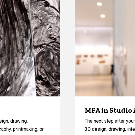
MFA in Studio 
ign, drawing,
The next step after yo
raphy, printmaking, or
3D design, drawing, inte