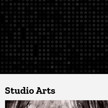
Studio Arts