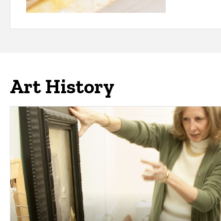
Art History