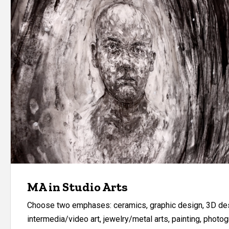
MA in Studio Arts
Choose two emphases: ceramics, graphic design, 3D des
intermedia/video art, jewelry/metal arts, painting, photog