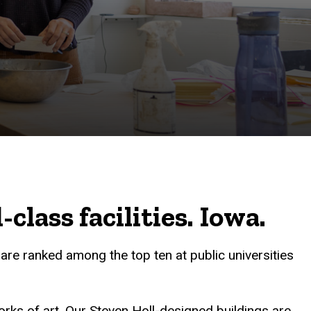
lass facilities. Iowa.
re ranked among the top ten at public universities
works of art. Our Steven Holl-designed buildings are