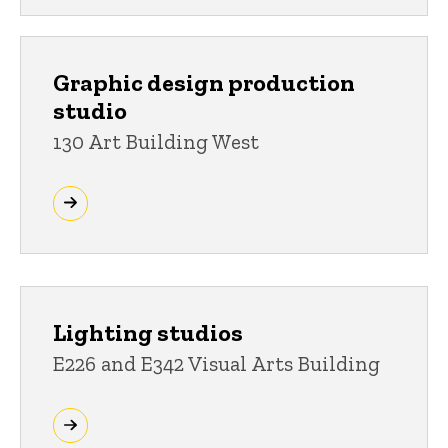
Graphic design production
studio
130 Art Building West
Lighting studios
E226 and E342 Visual Arts Building