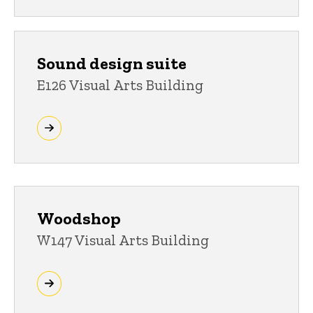
Sound design suite
E126 Visual Arts Building
Woodshop
W147 Visual Arts Building