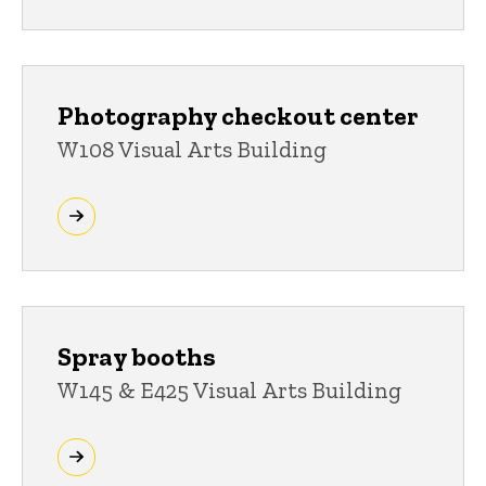
Photography checkout center
W108 Visual Arts Building
Spray booths
W145 & E425 Visual Arts Building