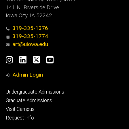
141 N. Riverside Drive
Iowa City, IA 52242
319-335-1376
319-335-1774
art@uiowa.edu
Social
Instagram
LinkedIn
X
YouTube
Media
Admin Login
Footer
Undergraduate Admissions
primary
Graduate Admissions
Visit Campus
Request Info