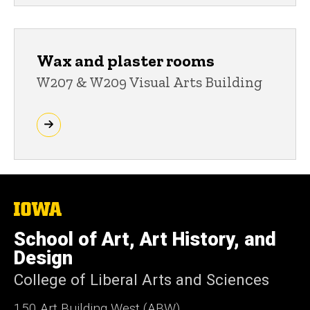
Wax and plaster rooms
W207 & W209 Visual Arts Building
The
University
of
School of Art, Art History, and
Iowa
Design
College of Liberal Arts and Sciences
150 Art Building West (ABW)