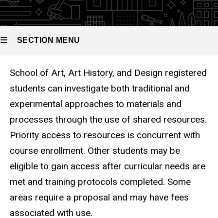
SECTION MENU
School of Art, Art History, and Design registered
Main
students can investigate both traditional and
navigation
experimental approaches to materials and
processes through the use of shared resources.
Priority access to resources is concurrent with
course enrollment. Other students may be
eligible to gain access after curricular needs are
met and training protocols completed. Some
areas require a proposal and may have fees
associated with use.