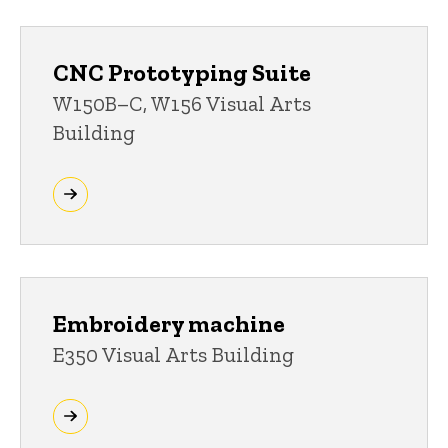
CNC Prototyping Suite
W150B–C, W156 Visual Arts
Building
Embroidery machine
E350 Visual Arts Building