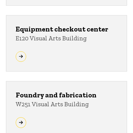
Equipment checkout center
E120 Visual Arts Building
Foundry and fabrication
W251 Visual Arts Building