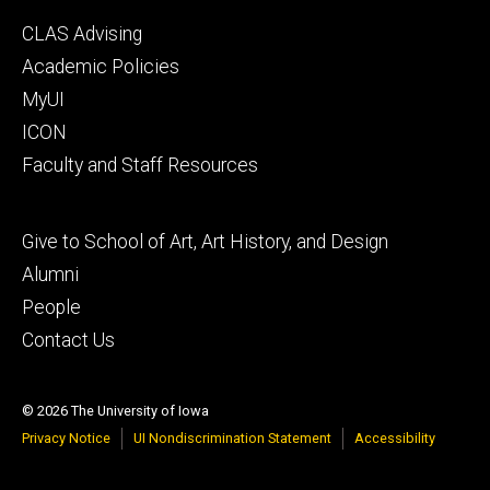
Footer
CLAS Advising
secondary
Academic Policies
MyUI
ICON
Faculty and Staff Resources
Footer
Give to School of Art, Art History, and Design
tertiary
Alumni
People
Contact Us
© 2026 The University of Iowa
Privacy Notice
UI Nondiscrimination Statement
Accessibility