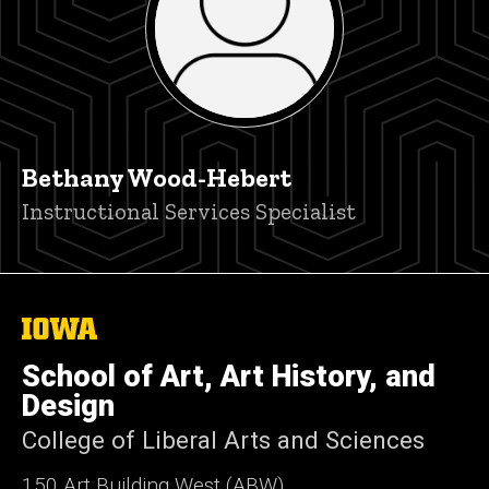
Bethany Wood-Hebert
Title/Position
Instructional Services Specialist
The
University
of
School of Art, Art History, and
Iowa
Design
College of Liberal Arts and Sciences
150 Art Building West (ABW)