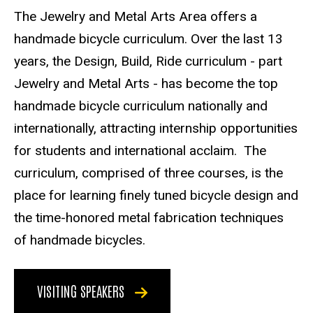
The Jewelry and Metal Arts Area offers a
handmade bicycle curriculum. Over the last 13
years, the Design, Build, Ride curriculum - part
Jewelry and Metal Arts - has become the top
handmade bicycle curriculum nationally and
internationally, attracting internship opportunities
for students and international acclaim. The
curriculum, comprised of three courses, is the
place for learning finely tuned bicycle design and
the time-honored metal fabrication techniques
of handmade bicycles.
VISITING SPEAKERS