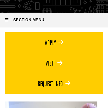
and
Jewelry
Metal
and
Arts
Metal
SECTION MENU
Arts
Main
APPLY
navigation
VISIT
REQUEST INFO