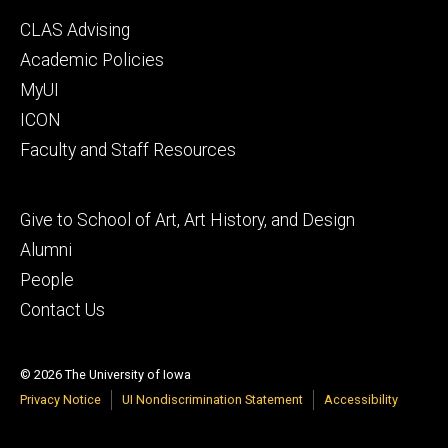
Footer
CLAS Advising
secondary
Academic Policies
MyUI
ICON
Faculty and Staff Resources
Footer
Give to School of Art, Art History, and Design
tertiary
Alumni
People
Contact Us
© 2026 The University of Iowa
Privacy Notice
UI Nondiscrimination Statement
Accessibility