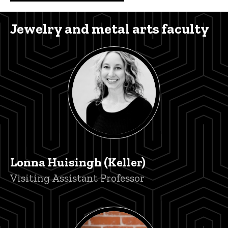
Jewelry and metal arts faculty
Lonna Huisingh (Keller)
Title/Position
Visiting Assistant Professor