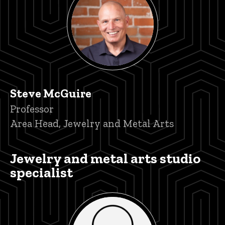
Steve McGuire
Title/Position
Professor
Area Head, Jewelry and Metal Arts
Jewelry and metal arts studio
specialist