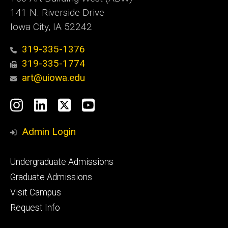
141 N. Riverside Drive
Iowa City, IA 52242
319-335-1376
319-335-1774
art@uiowa.edu
Social
Instagram
LinkedIn
X
YouTube
Media
Admin Login
Footer
Undergraduate Admissions
primary
Graduate Admissions
Visit Campus
Request Info