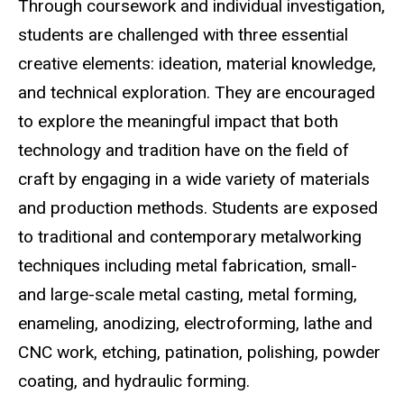
Through coursework and individual investigation,
students are challenged with three essential
creative elements: ideation, material knowledge,
and technical exploration. They are encouraged
to explore the meaningful impact that both
technology and tradition have on the field of
craft by engaging in a wide variety of materials
and production methods. Students are exposed
to traditional and contemporary metalworking
techniques including metal fabrication, small-
and large-scale metal casting, metal forming,
enameling, anodizing, electroforming, lathe and
CNC work, etching, patination, polishing, powder
coating, and hydraulic forming.