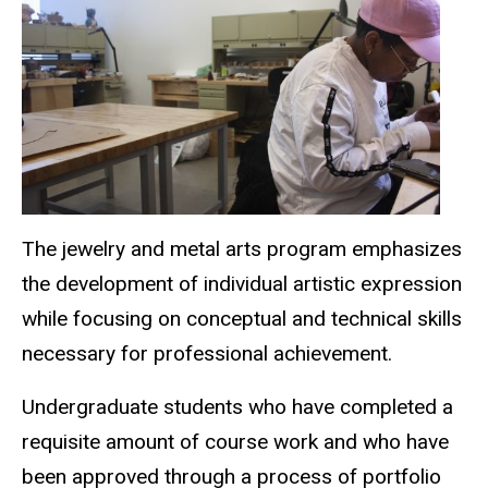
The jewelry and metal arts program emphasizes
the development of individual artistic expression
while focusing on conceptual and technical skills
necessary for professional achievement.
Undergraduate students who have completed a
requisite amount of course work and who have
been approved through a process of portfolio