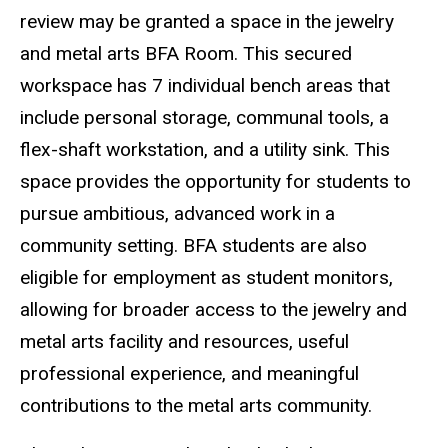
review may be granted a space in the jewelry
and metal arts BFA Room. This secured
workspace has 7 individual bench areas that
include personal storage, communal tools, a
flex-shaft workstation, and a utility sink. This
space provides the opportunity for students to
pursue ambitious, advanced work in a
community setting. BFA students are also
eligible for employment as student monitors,
allowing for broader access to the jewelry and
metal arts facility and resources, useful
professional experience, and meaningful
contributions to the metal arts community.