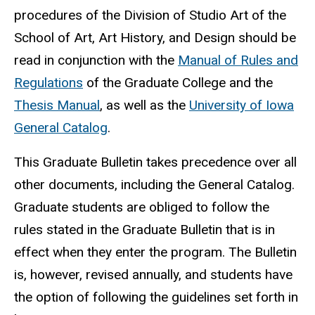
procedures of the Division of Studio Art of the
School of Art, Art History, and Design should be
read in conjunction with the
Manual of Rules and
Regulations
of the Graduate College and the
Thesis Manual
, as well as the
University of Iowa
General Catalog
.
This Graduate Bulletin takes precedence over all
other documents, including the General Catalog.
Graduate students are obliged to follow the
rules stated in the Graduate Bulletin that is in
effect when they enter the program. The Bulletin
is, however, revised annually, and students have
the option of following the guidelines set forth in