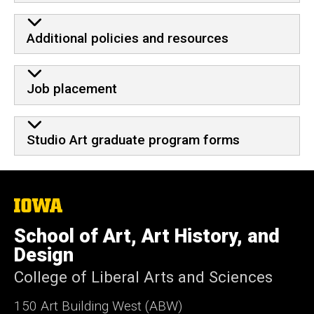
Additional policies and resources
Job placement
Studio Art graduate program forms
The
University
of
School of Art, Art History, and
Iowa
Design
College of Liberal Arts and Sciences
150 Art Building West (ABW)