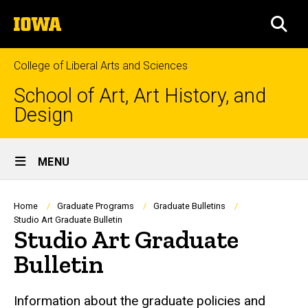
Skip
The
to
SEA
University
main
of
content
Iowa
College of Liberal Arts and Sciences
School of Art, Art History, and
Design
Site
MENU
Main
Navigation
Breadcrumb
Home
Graduate Programs
Graduate Bulletins
Studio Art Graduate Bulletin
Studio Art Graduate
Bulletin
Information about the graduate policies and