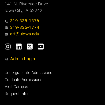
141 N. Riverside Drive
Iowa City, IA 52242
319-335-1376
319-335-1774
art@uiowa.edu
Social
Instagram
LinkedIn
X
YouTube
Media
Admin Login
Footer
Undergraduate Admissions
primary
Graduate Admissions
Visit Campus
Request Info