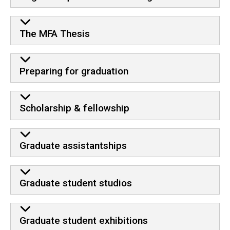
The MFA Thesis
Preparing for graduation
Scholarship & fellowship
Graduate assistantships
Graduate student studios
Graduate student exhibitions