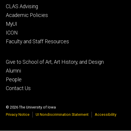
Footer
CLAS Advising
secondary
Academic Policies
MyUI
ICON
Faculty and Staff Resources
Footer
Give to School of Art, Art History, and Design
tertiary
Alumni
People
Contact Us
© 2026 The University of Iowa
Privacy Notice
UI Nondiscrimination Statement
Accessibility