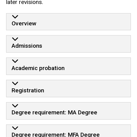
later revisions.
Overview
Admissions
Academic probation
Registration
Degree requirement: MA Degree
Degree requirement: MFA Degree