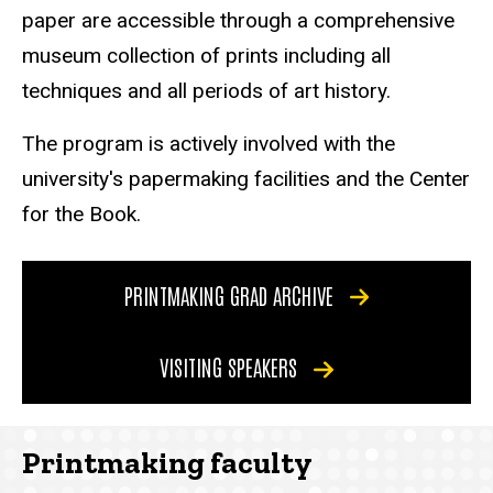
paper are accessible through a comprehensive
museum collection of prints including all
techniques and all periods of art history.
The program is actively involved with the
university's papermaking facilities and the Center
for the Book.
PRINTMAKING GRAD ARCHIVE
VISITING SPEAKERS
Printmaking faculty