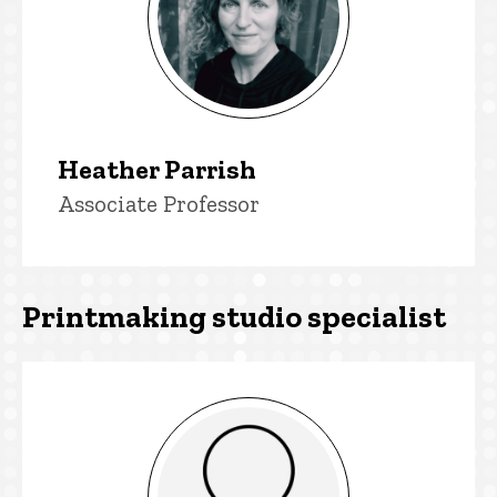
Heather Parrish
Title/Position
Associate Professor
Printmaking studio specialist