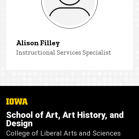
Alison Filley
Title/Position
Instructional Services Specialist
The
University
of
School of Art, Art History, and
Iowa
Design
College of Liberal Arts and Sciences