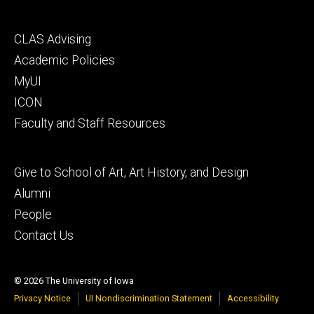
Footer
CLAS Advising
secondary
Academic Policies
MyUI
ICON
Faculty and Staff Resources
Footer
Give to School of Art, Art History, and Design
tertiary
Alumni
People
Contact Us
© 2026 The University of Iowa
Privacy Notice
UI Nondiscrimination Statement
Accessibility