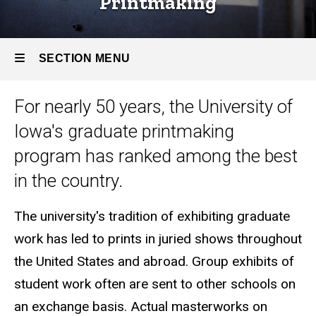
Printmaking
Areas
Printmaking
SECTION MENU
For nearly 50 years, the University of
Main
Iowa's graduate printmaking
navigation
program has ranked among the best
in the country.
The university's tradition of exhibiting graduate
work has led to prints in juried shows throughout
the United States and abroad. Group exhibits of
student work often are sent to other schools on
an exchange basis. Actual masterworks on