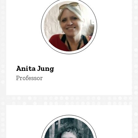
Anita Jung
Title/Position
Professor