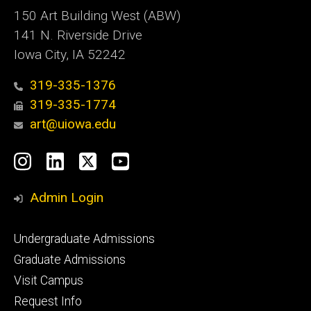
150 Art Building West (ABW)
141 N. Riverside Drive
Iowa City, IA 52242
319-335-1376
319-335-1774
art@uiowa.edu
Social
Instagram
LinkedIn
X
YouTube
Media
Admin Login
Footer
Undergraduate Admissions
primary
Graduate Admissions
Visit Campus
Request Info