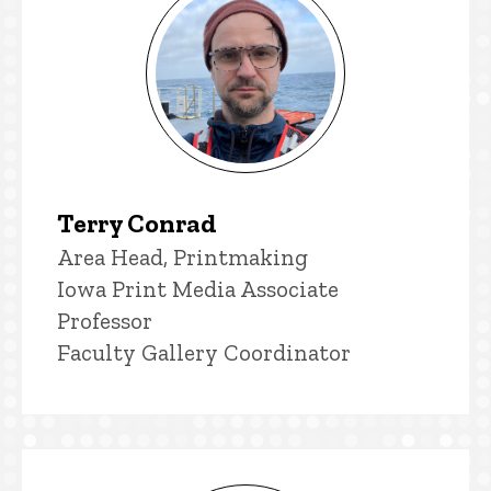
Terry Conrad
Title/Position
Area Head, Printmaking
Iowa Print Media Associate
Professor
Faculty Gallery Coordinator