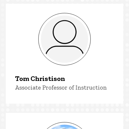
Printmaking faculty
Tom Christison
Title/Position
Associate Professor of Instruction