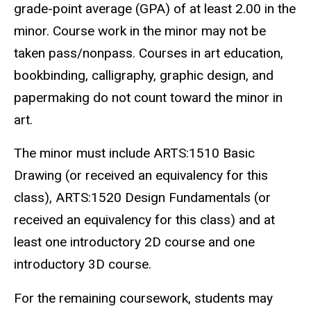
grade-point average (GPA) of at least 2.00 in the
minor. Course work in the minor may not be
taken pass/nonpass. Courses in art education,
bookbinding, calligraphy, graphic design, and
papermaking do not count toward the minor in
art.
The minor must include ARTS:1510 Basic
Drawing (or received an equivalency for this
class), ARTS:1520 Design Fundamentals (or
received an equivalency for this class) and at
least one introductory 2D course and one
introductory 3D course.
For the remaining coursework, students may