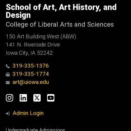
of
School of Art, Art History, and
Iowa
Design
College of Liberal Arts and Sciences
150 Art Building West (ABW)
141 N. Riverside Drive
Iowa City, IA 52242
319-335-1376
319-335-1774
art@uiowa.edu
Social
Instagram
LinkedIn
X
YouTube
Media
Admin Login
Footer
Undergraduate Admissions