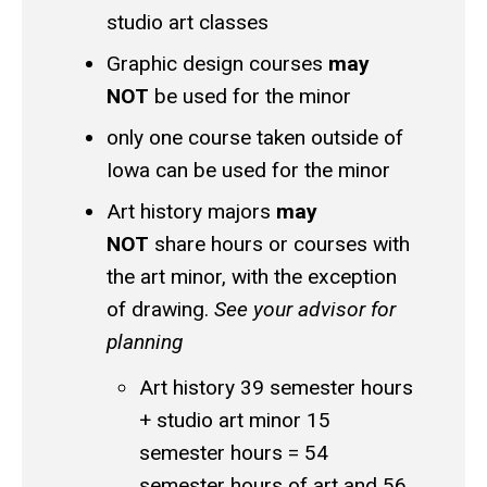
studio art classes
Graphic design courses
may
NOT
be used for the minor
only one course taken outside of
Iowa can be used for the minor
Art history majors
may
NOT
share hours or courses with
the art minor, with the exception
of drawing.
See your advisor for
planning
Art history 39 semester hours
+ studio art minor 15
semester hours = 54
semester hours of art and 56