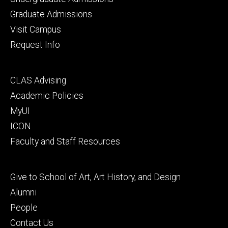
primary
Graduate Admissions
Visit Campus
Request Info
Footer
CLAS Advising
secondary
Academic Policies
MyUI
ICON
Faculty and Staff Resources
Footer
Give to School of Art, Art History, and Design
tertiary
Alumni
People
Contact Us