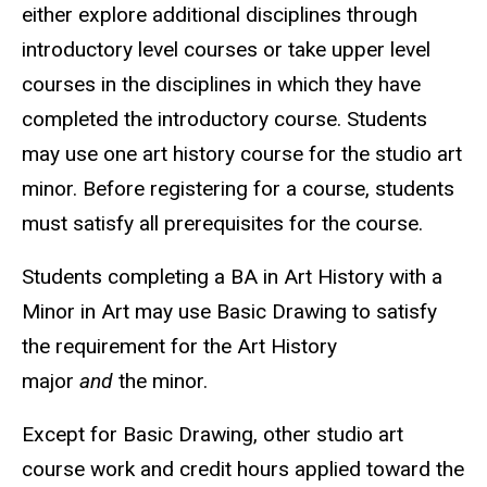
either explore additional disciplines through
introductory level courses or take upper level
courses in the disciplines in which they have
completed the introductory course. Students
may use one art history course for the studio art
minor. Before registering for a course, students
must satisfy all prerequisites for the course.
Students completing a BA in Art History with a
Minor in Art may use Basic Drawing to satisfy
the requirement for the Art History
major
and
the minor.
Except for Basic Drawing, other studio art
course work and credit hours applied toward the