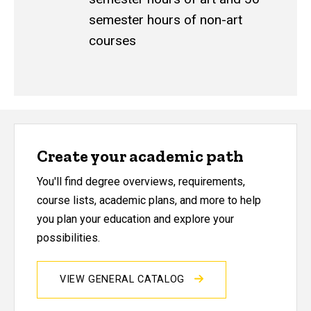
semester hours of non-art
courses
Create your academic path
You'll find degree overviews, requirements,
course lists, academic plans, and more to help
you plan your education and explore your
possibilities.
VIEW GENERAL CATALOG