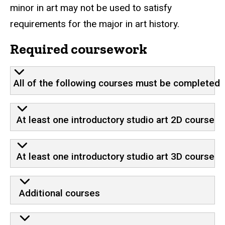
minor in art may not be used to satisfy
requirements for the major in art history.
Required coursework
All of the following courses must be completed
At least one introductory studio art 2D course
At least one introductory studio art 3D course
Additional courses