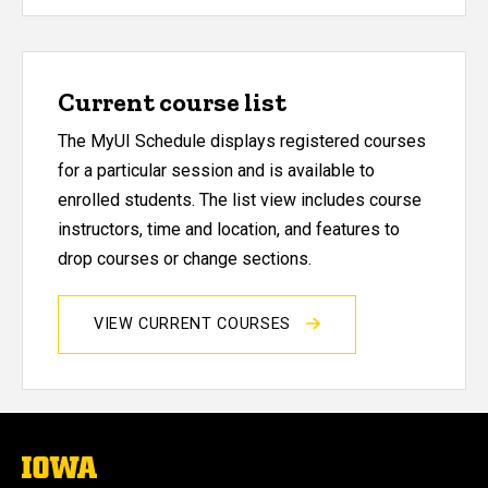
Current course list
The MyUI Schedule displays registered courses
for a particular session and is available to
enrolled students. The list view includes course
instructors, time and location, and features to
drop courses or change sections.
VIEW CURRENT COURSES
The
University