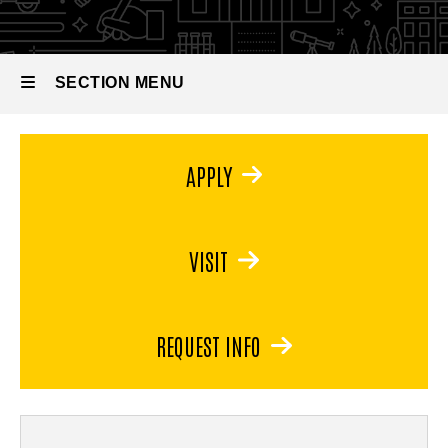
Minor
in Art
SECTION MENU
Main
APPLY
navigation
VISIT
REQUEST INFO