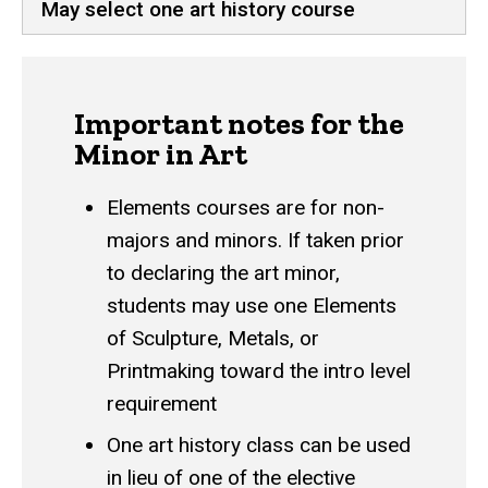
May select one art history course
Important notes for the
Minor in Art
Elements courses are for non-
majors and minors. If taken prior
to declaring the art minor,
students may use one Elements
of Sculpture, Metals, or
Printmaking toward the intro level
requirement
One art history class can be used
in lieu of one of the elective