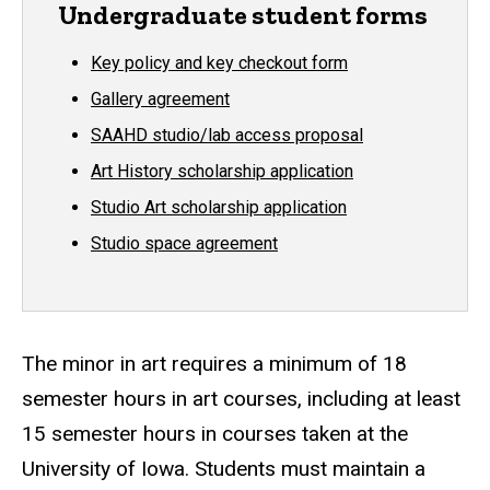
Undergraduate student forms
Key policy and key checkout form
Gallery agreement
SAAHD studio/lab access proposal
Art History scholarship application
Studio Art scholarship application
Studio space agreement
The minor in art requires a minimum of 18
semester hours in art courses, including at least
15 semester hours in courses taken at the
University of Iowa. Students must maintain a