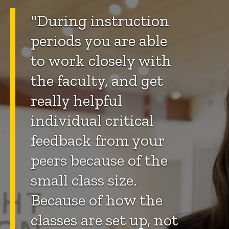
"During instruction
periods you are able
to work closely with
the faculty, and get
really helpful
individual critical
feedback from your
peers because of the
small class size.
Because of how the
classes are set up, not