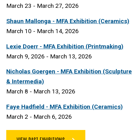
March 23 - March 27, 2026
Shaun Mallonga - MFA Exhibition (Ceramics)
March 10 - March 14, 2026
Lexie Doerr
- MFA Exhibition (Printmaking)
March 9, 2026 - March 13, 2026
Nicholas Goergen - MFA Exhibition (Sculpture
& Intermedia)
March 8 - March 13, 2026
Faye Hadfield - MFA Exhibition (Ceramics)
March 2 - March 6, 2026
VIEW PAST EXHIBITIONS