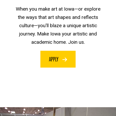
When you make art at Iowa—or explore
the ways that art shapes and reflects
culture—you'll blaze a unique artistic
journey. Make Iowa your artistic and
academic home. Join us.
APPLY