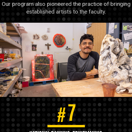
Our program also pioneered the practice of bringing
established artists to the faculty.
7
#