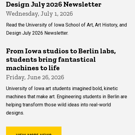
Design July 2026 Newsletter
Wednesday, July 1, 2026
Read the University of Iowa School of Art, Art History, and
Design July 2026 Newsletter.
From Iowa studios to Berlin labs,
students bring fantastical
machines to life
Friday, June 26, 2026
University of Iowa art students imagined bold, kinetic
machines that make art. Engineering students in Berlin are
helping transform those wild ideas into real-world
designs.