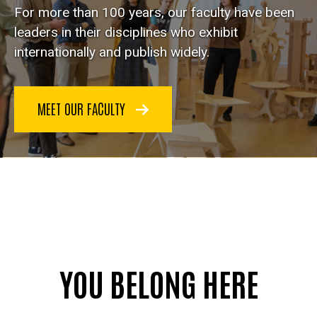
For more than 100 years, our faculty have been
leaders in their disciplines who exhibit
internationally and publish widely.
MEET OUR FACULTY
YOU BELONG HERE