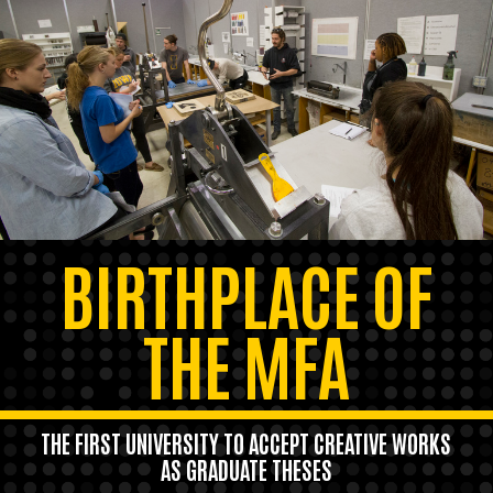
BIRTHPLACE OF
THE MFA
THE FIRST UNIVERSITY TO ACCEPT CREATIVE WORKS
AS GRADUATE THESES