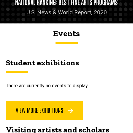
NATIONAL RANKING: BEST FINE ARTS PROGRAMS
U.S. News & World Report, 2020
Events
Student exhibitions
There are currently no events to display.
VIEW MORE EXHIBITIONS
Visiting artists and scholars