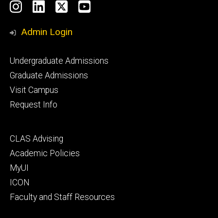
Social
Instagram
LinkedIn
X
YouTube
Media
Admin Login
Footer
Undergraduate Admissions
primary
Graduate Admissions
Visit Campus
Request Info
Footer
CLAS Advising
secondary
Academic Policies
MyUI
ICON
Faculty and Staff Resources