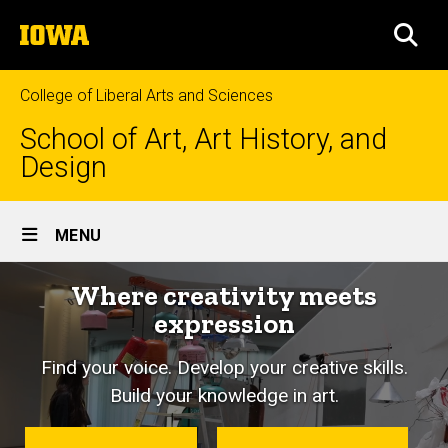
Skip
The
to
SEA
University
main
of
content
Iowa
College of Liberal Arts and Sciences
School of Art, Art History, and
Design
Site
MENU
Main
Where creativity meets
Navigation
expression
Find your voice. Develop your creative skills.
Build your knowledge in art.