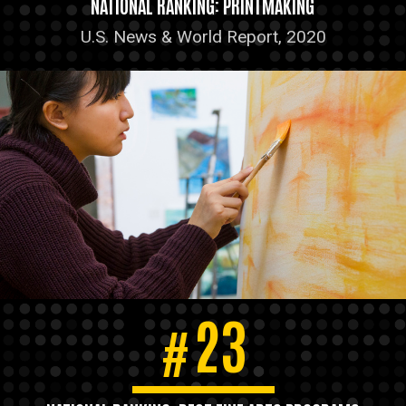
NATIONAL RANKING: PRINTMAKING
U.S. News & World Report, 2020
23
#