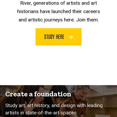
River, generations of artists and art
historians have launched their careers
and artistic journeys here. Join them.
STUDY HERE
Create a foundation
Study art, art history, and design with leading
artists in state-of-the-art spaces.