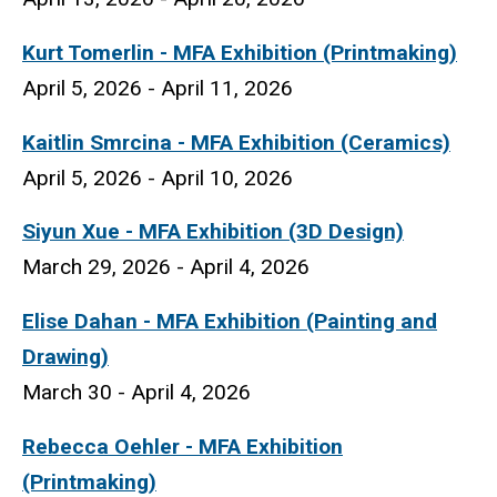
Kurt Tomerlin
- MFA Exhibition (Printmaking)
April 5, 2026 - April 11, 2026
Kaitlin Smrcina
- MFA Exhibition (Ceramics)
April 5, 2026 - April 10, 2026
Siyun Xue
- MFA Exhibition (3D Design)
March 29, 2026 - April 4, 2026
Elise Dahan - MFA Exhibition (Painting and
Drawing)
March 30 - April 4, 2026
Rebecca Oehler - MFA Exhibition
(Printmaking)