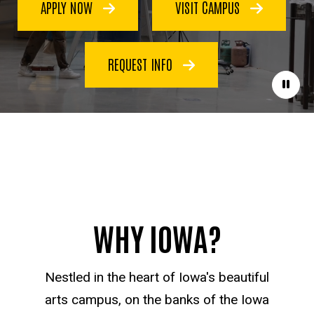
APPLY NOW
VISIT CAMPUS
REQUEST INFO
Paus
WHY IOWA?
Nestled in the heart of Iowa's beautiful
arts campus, on the banks of the Iowa