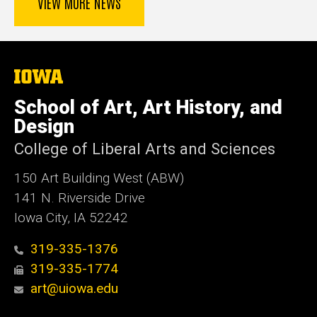
VIEW MORE NEWS
The
University
of
School of Art, Art History, and
Iowa
Design
College of Liberal Arts and Sciences
150 Art Building West (ABW)
141 N. Riverside Drive
Iowa City, IA 52242
319-335-1376
319-335-1774
art@uiowa.edu