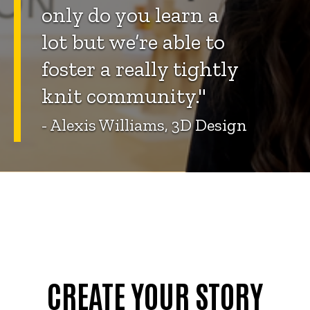
only do you learn a
lot but we’re able to
foster a really tightly
knit community."
- Alexis Williams, 3D Design
CREATE YOUR STORY