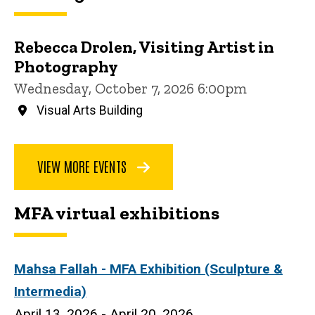
Rebecca Drolen, Visiting Artist in
Photography
Wednesday, October 7, 2026 6:00pm
Visual Arts Building
VIEW MORE EVENTS
MFA virtual exhibitions
Mahsa Fallah
- MFA Exhibition (Sculpture &
Intermedia)
April 13, 2026 - April 20, 2026