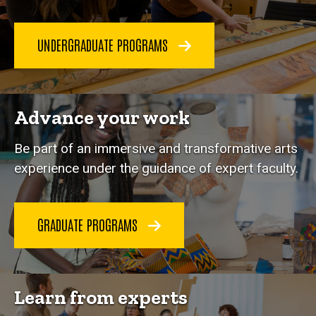
UNDERGRADUATE PROGRAMS
Advance your work
Be part of an immersive and transformative arts
experience under the guidance of expert faculty.
GRADUATE PROGRAMS
Learn from experts