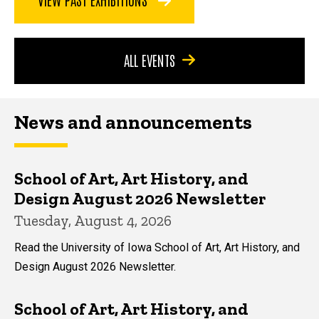
ALL EVENTS
News and announcements
School of Art, Art History, and
Design August 2026 Newsletter
Tuesday, August 4, 2026
Read the University of Iowa School of Art, Art History, and
Design August 2026 Newsletter.
School of Art, Art History, and