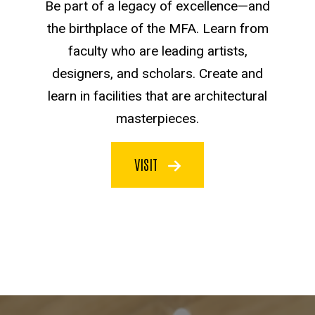
Be part of a legacy of excellence—and
the birthplace of the MFA. Learn from
faculty who are leading artists,
designers, and scholars. Create and
learn in facilities that are architectural
masterpieces.
VISIT