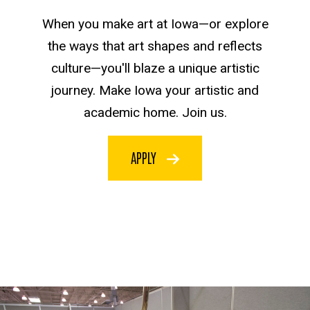
When you make art at Iowa—or explore
the ways that art shapes and reflects
culture—you'll blaze a unique artistic
journey. Make Iowa your artistic and
academic home. Join us.
APPLY