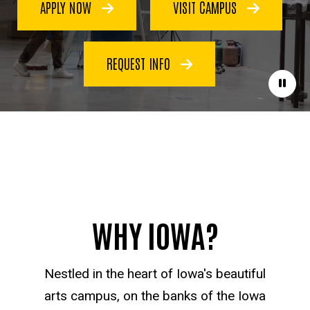
APPLY NOW
VISIT CAMPUS
REQUEST INFO
Paus
WHY IOWA?
Nestled in the heart of Iowa's beautiful
arts campus, on the banks of the Iowa