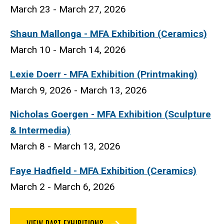
March 23 - March 27, 2026
Shaun Mallonga - MFA Exhibition (Ceramics)
March 10 - March 14, 2026
Lexie Doerr
- MFA Exhibition (Printmaking)
March 9, 2026 - March 13, 2026
Nicholas Goergen - MFA Exhibition (Sculpture
& Intermedia)
March 8 - March 13, 2026
Faye Hadfield - MFA Exhibition (Ceramics)
March 2 - March 6, 2026
VIEW PAST EXHIBITIONS