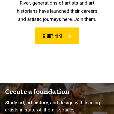
River, generations of artists and art
historians have launched their careers
and artistic journeys here. Join them.
STUDY HERE
Create a foundation
Study art, art history, and design with leading
artists in state-of-the-art spaces.