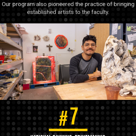
Our program also pioneered the practice of bringing
established artists to the faculty.
7
#