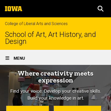
Skip
The
to
SEA
University
main
of
content
Iowa
College of Liberal Arts and Sciences
School of Art, Art History, and
Design
Site
MENU
Main
Where creativity meets
Navigation
expression
Find your voice. Develop your creative skills.
Build your knowledge in art.