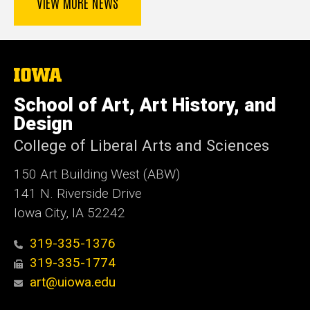
VIEW MORE NEWS
The
University
of
School of Art, Art History, and
Iowa
Design
College of Liberal Arts and Sciences
150 Art Building West (ABW)
141 N. Riverside Drive
Iowa City, IA 52242
319-335-1376
319-335-1774
art@uiowa.edu