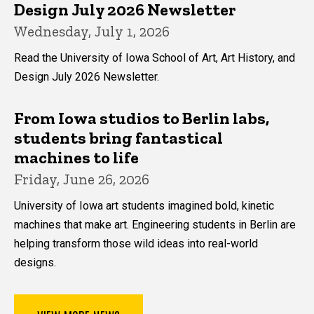
Design July 2026 Newsletter
Wednesday, July 1, 2026
Read the University of Iowa School of Art, Art History, and
Design July 2026 Newsletter.
From Iowa studios to Berlin labs,
students bring fantastical
machines to life
Friday, June 26, 2026
University of Iowa art students imagined bold, kinetic
machines that make art. Engineering students in Berlin are
helping transform those wild ideas into real-world
designs.