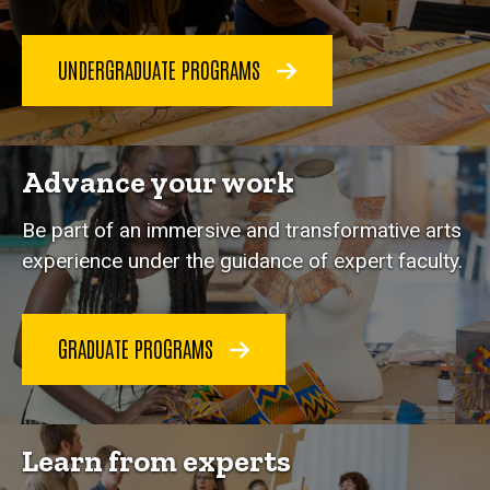
UNDERGRADUATE PROGRAMS
Advance your work
Be part of an immersive and transformative arts
experience under the guidance of expert faculty.
GRADUATE PROGRAMS
Learn from experts