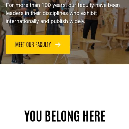
For more than 100 years, our faculty have been
leaders in their disciplines who exhibit
internationally and publish widely.
MEET OUR FACULTY
YOU BELONG HERE