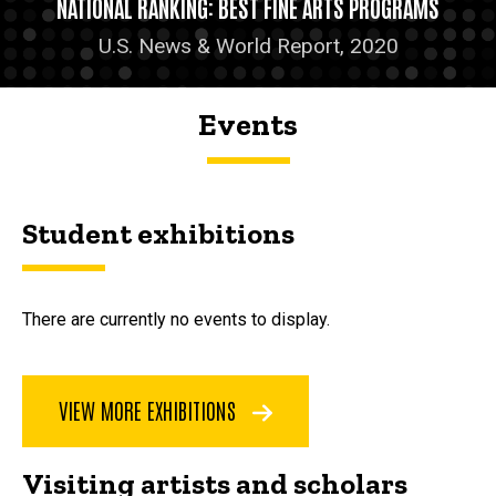
NATIONAL RANKING: BEST FINE ARTS PROGRAMS
U.S. News & World Report, 2020
Events
Student exhibitions
There are currently no events to display.
VIEW MORE EXHIBITIONS
Visiting artists and scholars