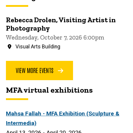
Rebecca Drolen, Visiting Artist in
Photography
Wednesday, October 7, 2026 6:00pm
Visual Arts Building
VIEW MORE EVENTS
MFA virtual exhibitions
Mahsa Fallah
- MFA Exhibition (Sculpture &
Intermedia)
April 13, 2026 - April 20, 2026