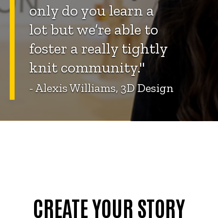
only do you learn a
lot but we’re able to
foster a really tightly
knit community."
- Alexis Williams, 3D Design
CREATE YOUR STORY