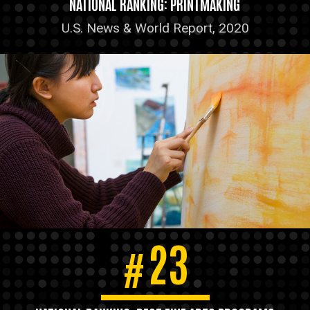
NATIONAL RANKING: PRINTMAKING
U.S. News & World Report, 2020
23
#