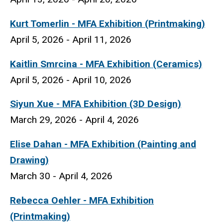
Kurt Tomerlin
- MFA Exhibition (Printmaking)
April 5, 2026 - April 11, 2026
Kaitlin Smrcina
- MFA Exhibition (Ceramics)
April 5, 2026 - April 10, 2026
Siyun Xue
- MFA Exhibition (3D Design)
March 29, 2026 - April 4, 2026
Elise Dahan - MFA Exhibition (Painting and
Drawing)
March 30 - April 4, 2026
Rebecca Oehler - MFA Exhibition
(Printmaking)