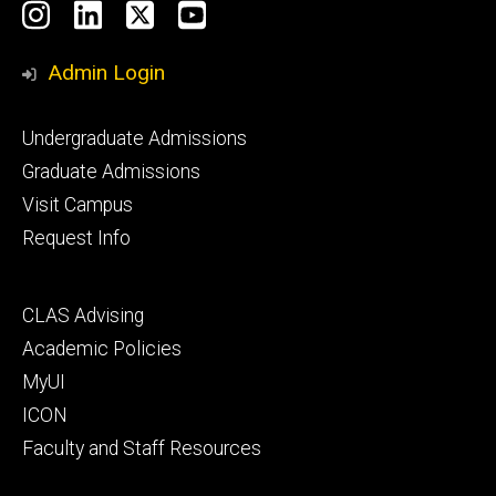
Social
Instagram
LinkedIn
X
YouTube
Media
Admin Login
Footer
Undergraduate Admissions
primary
Graduate Admissions
Visit Campus
Request Info
Footer
CLAS Advising
secondary
Academic Policies
MyUI
ICON
Faculty and Staff Resources