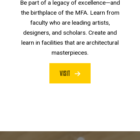
Be part of a legacy of excellence—and
the birthplace of the MFA. Learn from
faculty who are leading artists,
designers, and scholars. Create and
learn in facilities that are architectural
masterpieces.
VISIT