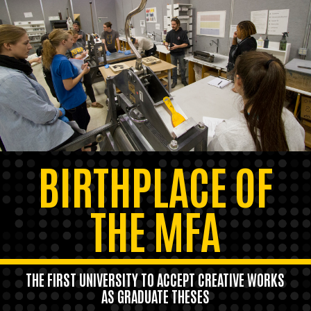
BIRTHPLACE OF
THE MFA
THE FIRST UNIVERSITY TO ACCEPT CREATIVE WORKS
AS GRADUATE THESES