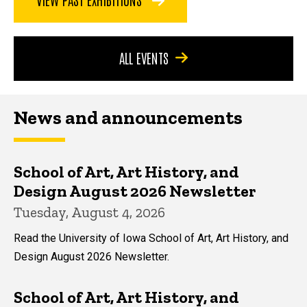
ALL EVENTS
News and announcements
School of Art, Art History, and
Design August 2026 Newsletter
Tuesday, August 4, 2026
Read the University of Iowa School of Art, Art History, and
Design August 2026 Newsletter.
School of Art, Art History, and