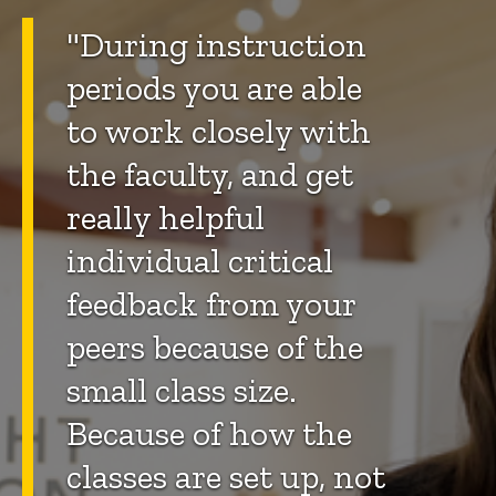
"During instruction
periods you are able
to work closely with
the faculty, and get
really helpful
individual critical
feedback from your
peers because of the
small class size.
Because of how the
classes are set up, not