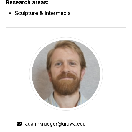
Research areas
Sculpture & Intermedia
Email
adam-krueger@uiowa.edu