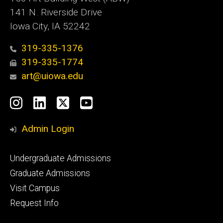
141 N. Riverside Drive
Iowa City, IA 52242
319-335-1376
319-335-1774
art@uiowa.edu
Social
Instagram
LinkedIn
X
YouTube
Media
Admin Login
Footer
Undergraduate Admissions
primary
Graduate Admissions
Visit Campus
Request Info