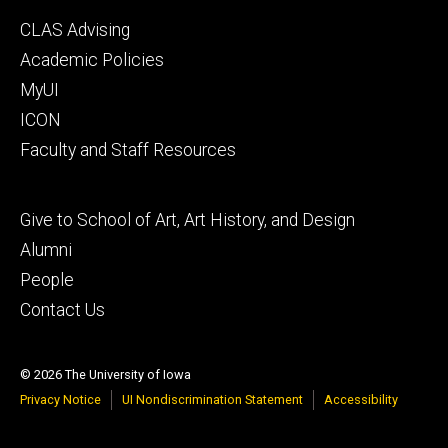
Footer
CLAS Advising
secondary
Academic Policies
MyUI
ICON
Faculty and Staff Resources
Footer
Give to School of Art, Art History, and Design
tertiary
Alumni
People
Contact Us
© 2026 The University of Iowa
Privacy Notice
UI Nondiscrimination Statement
Accessibility