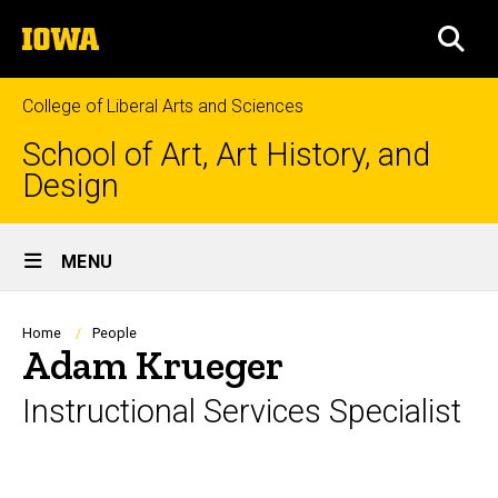
Skip
The
to
SEA
University
main
of
content
Iowa
College of Liberal Arts and Sciences
School of Art, Art History, and
Design
Site
MENU
Main
Navigation
Breadcrumb
Home
People
Adam Krueger
Instructional Services Specialist
Biography