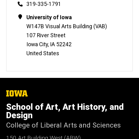
Phone
319-335-1791
Contact
Address
University of Iowa
Information
W147B Visual Arts Building (VAB)
107 River Street
Iowa City
,
IA
52242
United States
The
University
of
School of Art, Art History, and
Iowa
Design
College of Liberal Arts and Sciences
150 Art Building West (ABW)