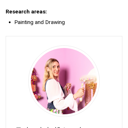
Research areas
Painting and Drawing