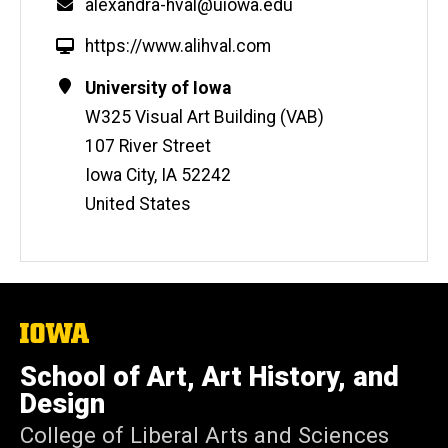
Email
alexandra-hval@uiowa.edu
W
https://www.alihval.com
e
Contact
Address
University of Iowa
b
Information
W325 Visual Art Building (VAB)
s
i
107 River Street
t
Iowa City
,
IA
52242
e
United States
The
University
of
School of Art, Art History, and
Iowa
Design
College of Liberal Arts and Sciences