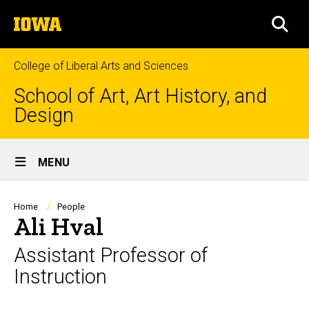
Skip
The
to
SEA
University
main
of
content
Iowa
College of Liberal Arts and Sciences
School of Art, Art History, and
Design
Site
MENU
Main
Navigation
Breadcrumb
Home
People
Ali Hval
Assistant Professor of
Instruction