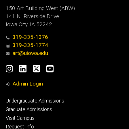
150 Art Building West (ABW)
141 N. Riverside Drive
Iowa City, IA 52242
319-335-1376
319-335-1774
art@uiowa.edu
Social
Instagram
LinkedIn
X
YouTube
Media
Admin Login
Footer
Undergraduate Admissions
primary
Graduate Admissions
Visit Campus
Request Info