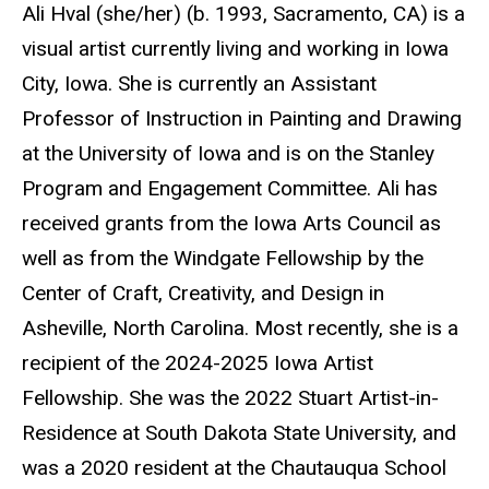
Biography
Ali Hval (she/her) (b. 1993, Sacramento, CA) is a
visual artist currently living and working in Iowa
City, Iowa. She is currently an Assistant
Professor of Instruction in Painting and Drawing
at the University of Iowa and is on the Stanley
Program and Engagement Committee. Ali has
received grants from the Iowa Arts Council as
well as from the Windgate Fellowship by the
Center of Craft, Creativity, and Design in
Asheville, North Carolina. Most recently, she is a
recipient of the 2024-2025 Iowa Artist
Fellowship. She was the 2022 Stuart Artist-in-
Residence at South Dakota State University, and
was a 2020 resident at the Chautauqua School