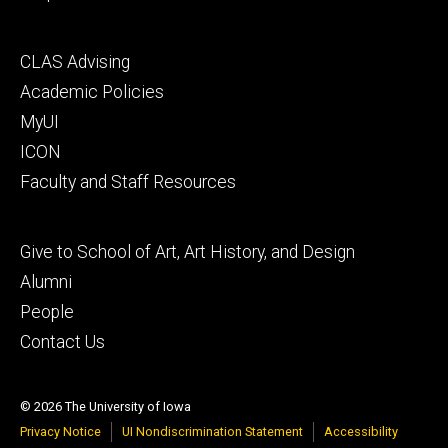
Footer
CLAS Advising
secondary
Academic Policies
MyUI
ICON
Faculty and Staff Resources
Footer
Give to School of Art, Art History, and Design
tertiary
Alumni
People
Contact Us
© 2026 The University of Iowa
Privacy Notice
UI Nondiscrimination Statement
Accessibility