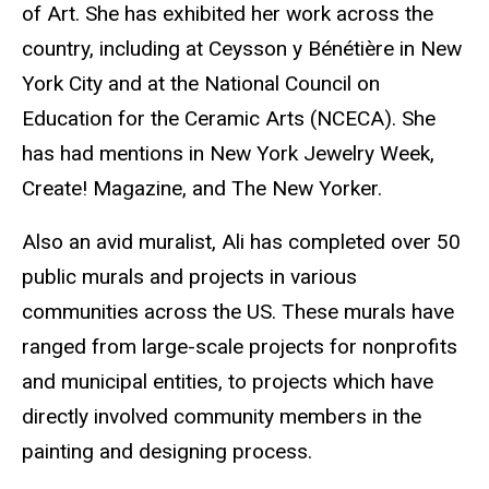
of Art. She has exhibited her work across the
country, including at Ceysson y Bénétière in New
York City and at the National Council on
Education for the Ceramic Arts (NCECA). She
has had mentions in New York Jewelry Week,
Create! Magazine, and The New Yorker.
Also an avid muralist, Ali has completed over 50
public murals and projects in various
communities across the US. These murals have
ranged from large-scale projects for nonprofits
and municipal entities, to projects which have
directly involved community members in the
painting and designing process.