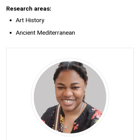
Research areas
Art History
Ancient Mediterranean