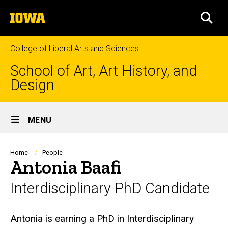
Skip
The
to
SEA
University
main
of
content
Iowa
College of Liberal Arts and Sciences
School of Art, Art History, and
Design
Site
MENU
Main
Navigation
Breadcrumb
Home
People
Antonia Baafi
Interdisciplinary PhD Candidate
Biography
Antonia is earning a PhD in Interdisciplinary