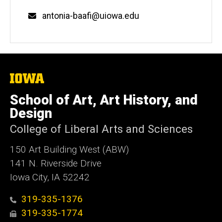
Email
antonia-baafi@uiowa.edu
The
University
of
School of Art, Art History, and
Iowa
Design
College of Liberal Arts and Sciences
150 Art Building West (ABW)
141 N. Riverside Drive
Iowa City, IA 52242
319-335-1376
319-335-1774