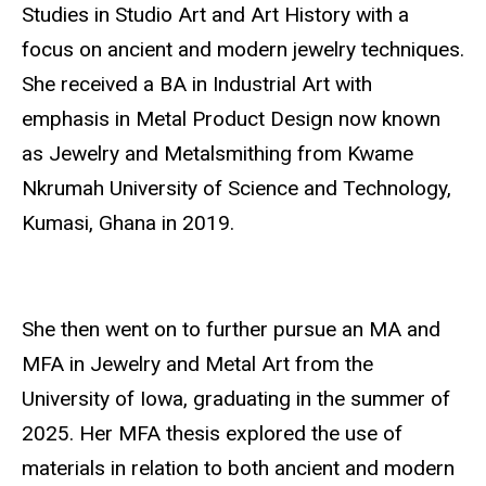
Studies in Studio Art and Art History with a
focus on ancient and modern jewelry techniques.
She received a BA in Industrial Art with
emphasis in Metal Product Design now known
as Jewelry and Metalsmithing from Kwame
Nkrumah University of Science and Technology,
Kumasi, Ghana in 2019.
She then went on to further pursue an MA and
MFA in Jewelry and Metal Art from the
University of Iowa, graduating in the summer of
2025. Her MFA thesis explored the use of
materials in relation to both ancient and modern