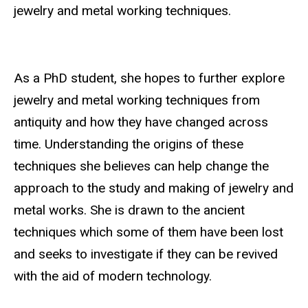
jewelry and metal working techniques.
As a PhD student, she hopes to further explore
jewelry and metal working techniques from
antiquity and how they have changed across
time. Understanding the origins of these
techniques she believes can help change the
approach to the study and making of jewelry and
metal works. She is drawn to the ancient
techniques which some of them have been lost
and seeks to investigate if they can be revived
with the aid of modern technology.