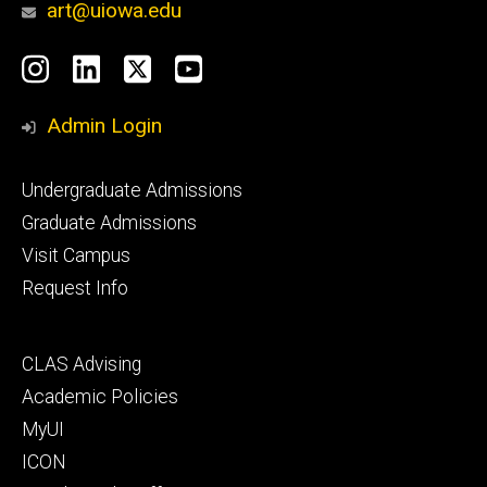
art@uiowa.edu
Social
Instagram
LinkedIn
X
YouTube
Media
Admin Login
Footer
Undergraduate Admissions
primary
Graduate Admissions
Visit Campus
Request Info
Footer
CLAS Advising
secondary
Academic Policies
MyUI
ICON