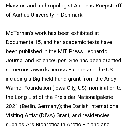
Eliasson and anthropologist Andreas Roepstorff
of Aarhus University in Denmark.
McTernan's work has been exhibited at
Documenta 15, and her academic texts have
been published in the MIT Press Leonardo
Journal and ScienceOpen. She has been granted
numerous awards across Europe and the US,
including a Big Field Fund grant from the Andy
Warhol Foundation (Iowa City, US); nomination to
the Long List of the Preis der Nationalgalerie
2021 (Berlin, Germany); the Danish International
Visiting Artist (DIVA) Grant; and residencies
such as Ars Bioarctica in Arctic Finland and