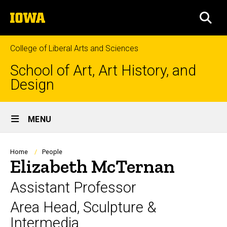
Skip
The
to
SEA
University
main
of
content
Iowa
College of Liberal Arts and Sciences
School of Art, Art History, and
Design
Site
MENU
Main
Navigation
Breadcrumb
Home
People
Elizabeth McTernan
Assistant Professor
Area Head, Sculpture &
Intermedia