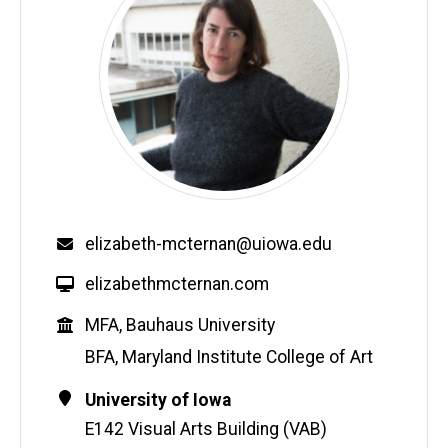
Email
elizabeth-mcternan@uiowa.edu
W
elizabethmcternan.com
e
Education
MFA, Bauhaus University
b
s
BFA, Maryland Institute College of Art
i
Contact
Address
University of Iowa
t
Information
e
E142 Visual Arts Building (VAB)