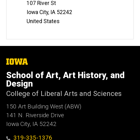
107 River St
Iowa City
,
IA
52242
United States
The
University
of
School of Art, Art History, and
Iowa
Design
College of Liberal Arts and Sciences
150 Art Building West (ABW)
141 N. Riverside Drive
Iowa City, IA 52242
319-335-1376