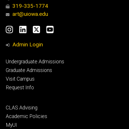
319-335-1774
art@uiowa.edu
Social
Instagram
LinkedIn
X
YouTube
Media
Admin Login
Footer
Undergraduate Admissions
primary
Graduate Admissions
Visit Campus
Request Info
Footer
CLAS Advising
secondary
Academic Policies
MyUI