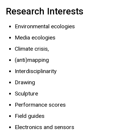
Research Interests
Environmental ecologies
Media ecologies
Climate crisis,
(anti)mapping
Interdisciplinarity
Drawing
Sculpture
Performance scores
Field guides
Electronics and sensors