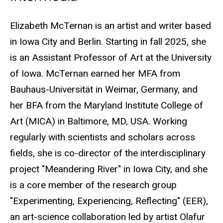
Biography
Elizabeth McTernan is an artist and writer based
in Iowa City and Berlin. Starting in fall 2025, she
is an Assistant Professor of Art at the University
of Iowa. McTernan earned her MFA from
Bauhaus-Universität in Weimar, Germany, and
her BFA from the Maryland Institute College of
Art (MICA) in Baltimore, MD, USA. Working
regularly with scientists and scholars across
fields, she is co-director of the interdisciplinary
project "Meandering River" in Iowa City, and she
is a core member of the research group
"Experimenting, Experiencing, Reflecting" (EER),
an art-science collaboration led by artist Olafur