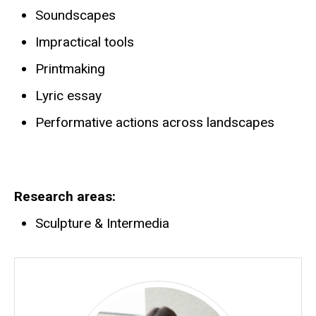
Soundscapes
Impractical tools
Printmaking
Lyric essay
Performative actions across landscapes
Research areas
Sculpture & Intermedia