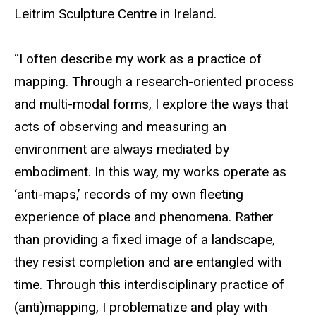
Leitrim Sculpture Centre in Ireland.
“I often describe my work as a practice of
mapping. Through a research-oriented process
and multi-modal forms, I explore the ways that
acts of observing and measuring an
environment are always mediated by
embodiment. In this way, my works operate as
‘anti-maps,’ records of my own fleeting
experience of place and phenomena. Rather
than providing a fixed image of a landscape,
they resist completion and are entangled with
time. Through this interdisciplinary practice of
(anti)mapping, I problematize and play with