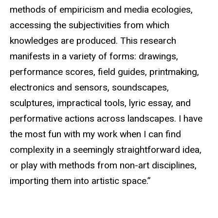
methods of empiricism and media ecologies,
accessing the subjectivities from which
knowledges are produced. This research
manifests in a variety of forms: drawings,
performance scores, field guides, printmaking,
electronics and sensors, soundscapes,
sculptures, impractical tools, lyric essay, and
performative actions across landscapes. I have
the most fun with my work when I can find
complexity in a seemingly straightforward idea,
or play with methods from non-art disciplines,
importing them into artistic space.”