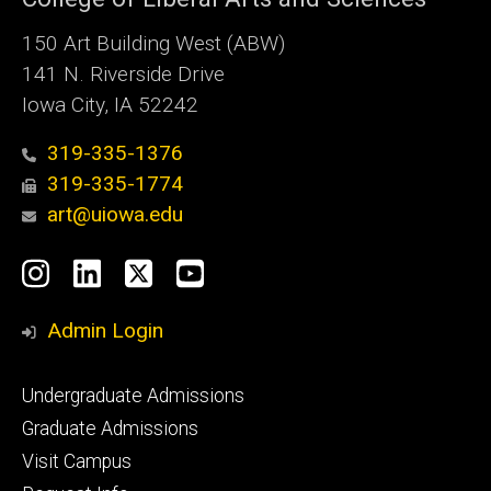
150 Art Building West (ABW)
141 N. Riverside Drive
Iowa City, IA 52242
319-335-1376
319-335-1774
art@uiowa.edu
Social
Instagram
LinkedIn
X
YouTube
Media
Admin Login
Footer
Undergraduate Admissions
primary
Graduate Admissions
Visit Campus