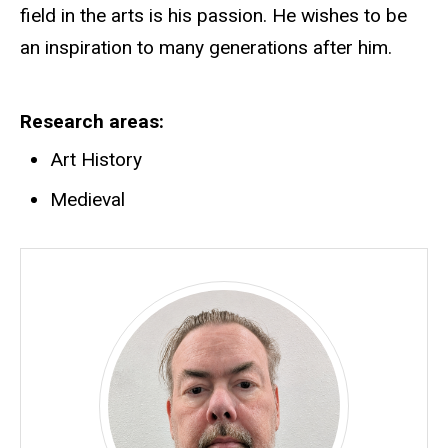
field in the arts is his passion. He wishes to be
an inspiration to many generations after him.
Research areas
Art History
Medieval