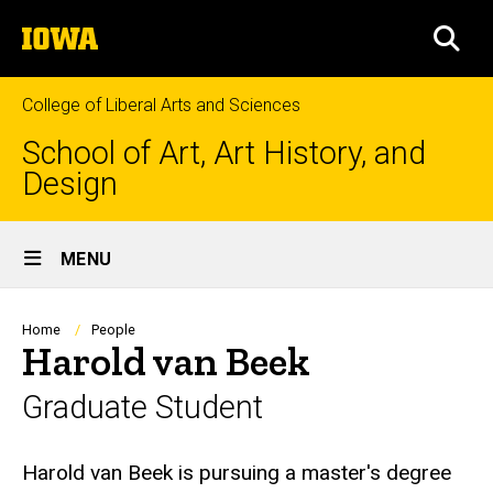
Skip
The
to
SEA
University
main
of
content
Iowa
College of Liberal Arts and Sciences
School of Art, Art History, and
Design
Site
MENU
Main
Navigation
Breadcrumb
Home
People
Harold van Beek
Graduate Student
Biography
Harold van Beek is pursuing a master's degree