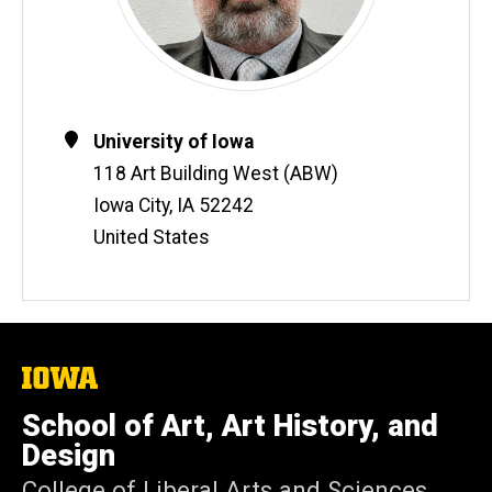
Contact
Address
University of Iowa
Information
118 Art Building West (ABW)
Iowa City
,
IA
52242
United States
The
University
of
School of Art, Art History, and
Iowa
Design
College of Liberal Arts and Sciences