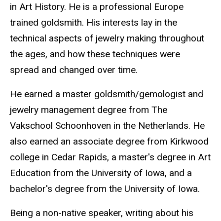
in Art History. He is a professional Europe
trained goldsmith. His interests lay in the
technical aspects of jewelry making throughout
the ages, and how these techniques were
spread and changed over time.
He earned a master goldsmith/gemologist and
jewelry management degree from The
Vakschool Schoonhoven in the Netherlands. He
also earned an associate degree from Kirkwood
college in Cedar Rapids, a master's degree in Art
Education from the University of Iowa, and a
bachelor's degree from the University of Iowa.
Being a non-native speaker, writing about his