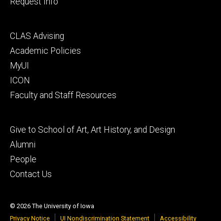
Request Info
Footer
CLAS Advising
secondary
Academic Policies
MyUI
ICON
Faculty and Staff Resources
Footer
Give to School of Art, Art History, and Design
tertiary
Alumni
People
Contact Us
© 2026 The University of Iowa
Privacy Notice
UI Nondiscrimination Statement
Accessibility