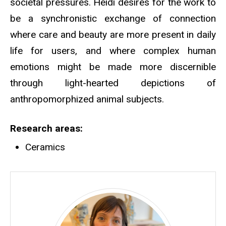
societal pressures. Heidi desires for the work to
be a synchronistic exchange of connection
where care and beauty are more present in daily
life for users, and where complex human
emotions might be made more discernible
through light-hearted depictions of
anthropomorphized animal subjects.
Research areas
Ceramics