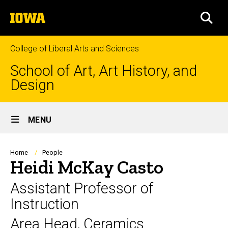
Skip
The
to
SEA
University
main
of
content
Iowa
College of Liberal Arts and Sciences
School of Art, Art History, and
Design
Site
MENU
Main
Navigation
Breadcrumb
Home
People
Heidi McKay Casto
Assistant Professor of
Instruction
Area Head, Ceramics