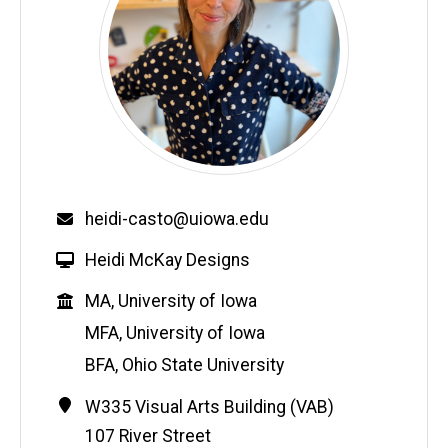
Email
heidi-casto@uiowa.edu
W
Heidi McKay Designs
e
Education
MA, University of Iowa
b
s
MFA, University of Iowa
i
BFA, Ohio State University
t
e
Contact
Address
W335 Visual Arts Building (VAB)
Information
107 River Street