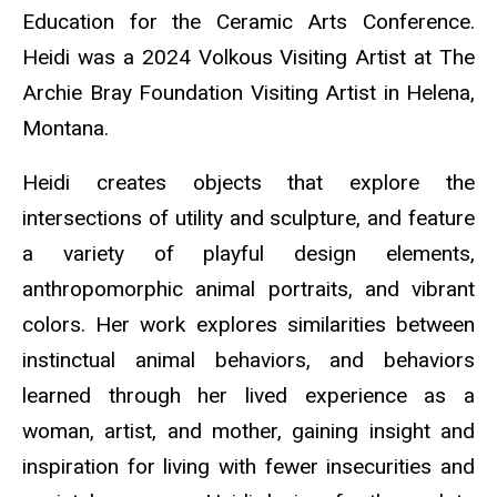
Education for the Ceramic Arts Conference.
Heidi was a 2024 Volkous Visiting Artist at The
Archie Bray Foundation Visiting Artist in Helena,
Montana.
Heidi creates objects that explore the
intersections of utility and sculpture, and feature
a variety of playful design elements,
anthropomorphic animal portraits, and vibrant
colors. Her work explores similarities between
instinctual animal behaviors, and behaviors
learned through her lived experience as a
woman, artist, and mother, gaining insight and
inspiration for living with fewer insecurities and