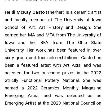
Biography
Heidi McKay Casto
(she/her) is a ceramic artist
and faculty member at The University of Iowa
School of Art, Art History and Design. She
earned her MA and MFA from The University of
Iowa and her BFA from The Ohio State
University. Her work has been featured in over
sixty group and four solo exhibitions. Casto has
been a featured artist with Art Axis, and was
selected for two purchase prizes in the 2022
Strictly Functional Pottery National. She was
named a 2022 Ceramics Monthly Magazine
Emerging Artist, and was selected as an
Emerging Artist at the 2023 National Council on