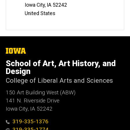
Iowa City
,
IA
52242
United States
The
University
of
School of Art, Art History, and
Iowa
Design
College of Liberal Arts and Sciences
150 Art Building West (ABW)
141 N. Riverside Drive
Iowa City, IA 52242
319-335-1376
319-335-1774