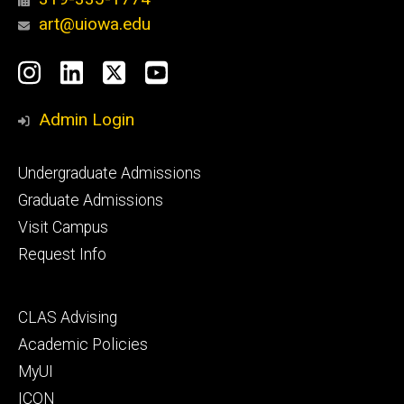
art@uiowa.edu
Social
Instagram
LinkedIn
X
YouTube
Media
Admin Login
Footer
Undergraduate Admissions
primary
Graduate Admissions
Visit Campus
Request Info
Footer
CLAS Advising
secondary
Academic Policies
MyUI
ICON