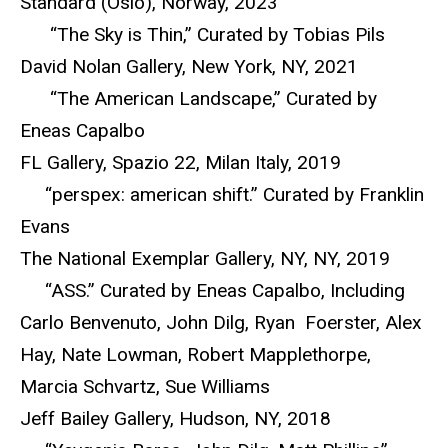
Standard (Oslo), Norway, 2023
“The Sky is Thin,” Curated by Tobias Pils
David Nolan Gallery, New York, NY, 2021
“The American Landscape,” Curated by
Eneas Capalbo
FL Gallery, Spazio 22, Milan Italy, 2019
“perspex: american shift.” Curated by Franklin
Evans
The National Exemplar Gallery, NY, NY, 2019
“ASS.” Curated by Eneas Capalbo, Including
Carlo Benvenuto, John Dilg, Ryan Foerster, Alex
Hay, Nate Lowman, Robert Mapplethorpe,
Marcia Schvartz, Sue Williams
Jeff Bailey Gallery, Hudson, NY, 2018