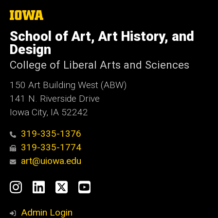
The
University
of
School of Art, Art History, and
Iowa
Design
College of Liberal Arts and Sciences
150 Art Building West (ABW)
141 N. Riverside Drive
Iowa City, IA 52242
319-335-1376
319-335-1774
art@uiowa.edu
Social
Instagram
LinkedIn
X
YouTube
Media
Admin Login