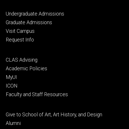
Footer
Undergraduate Admissions
primary
Graduate Admissions
Visit Campus
Request Info
Footer
CLAS Advising
secondary
Academic Policies
MyUI
ICON
Faculty and Staff Resources
Footer
Give to School of Art, Art History, and Design
tertiary
Alumni