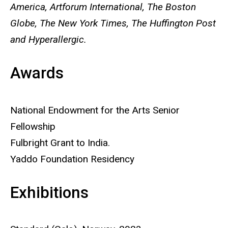
America, Artforum International, The Boston
Globe, The New York Times, The Huffington Post
and Hyperallergic.
Awards
National Endowment for the Arts Senior
Fellowship
Fulbright Grant to India.
Yaddo Foundation Residency
Exhibitions