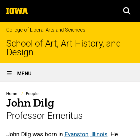
Skip
The
to
SEA
University
main
of
content
Iowa
College of Liberal Arts and Sciences
School of Art, Art History, and
Design
Site
MENU
Main
Navigation
Breadcrumb
Home
People
John Dilg
Professor Emeritus
Biography
John Dilg was born in
Evanston, Illinois
. He