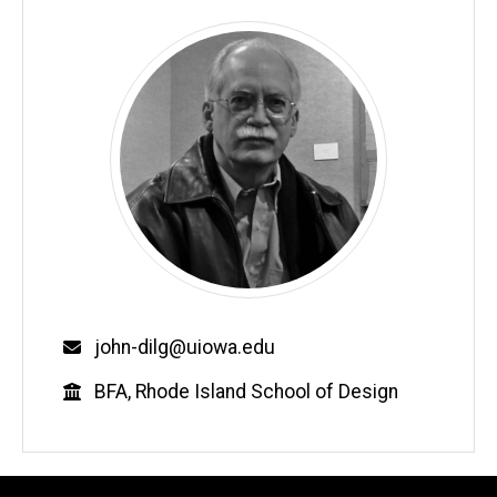
Email
john-dilg@uiowa.edu
Education
BFA, Rhode Island School of Design