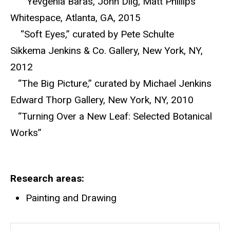
“Yevgenia Baras, John Dilg, Matt Phillips”
Whitespace, Atlanta, GA, 2015
“Soft Eyes,” curated by Pete Schulte
Sikkema Jenkins & Co. Gallery, New York, NY,
2012
“The Big Picture,” curated by Michael Jenkins
Edward Thorp Gallery, New York, NY, 2010
“Turning Over a New Leaf: Selected Botanical
Works”
Research areas
Painting and Drawing