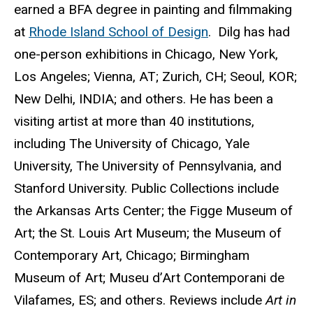
earned a BFA degree in painting and filmmaking
at
Rhode Island School of Design
. Dilg has had
one-person exhibitions in Chicago, New York,
Los Angeles; Vienna, AT; Zurich, CH; Seoul, KOR;
New Delhi, INDIA; and others. He has been a
visiting artist at more than 40 institutions,
including The University of Chicago, Yale
University, The University of Pennsylvania, and
Stanford University. Public Collections include
the Arkansas Arts Center; the Figge Museum of
Art; the St. Louis Art Museum; the Museum of
Contemporary Art, Chicago; Birmingham
Museum of Art; Museu d’Art Contemporani de
Vilafames, ES; and others. Reviews include
Art in