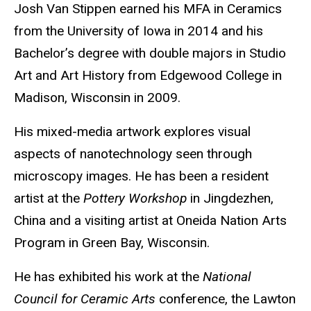
Biography
Josh Van Stippen earned his MFA in Ceramics
from the University of Iowa in 2014 and his
Bachelor’s degree with double majors in Studio
Art and Art History from Edgewood College in
Madison, Wisconsin in 2009.
His mixed-media artwork explores visual
aspects of nanotechnology seen through
microscopy images. He has been a resident
artist at the
Pottery Workshop
in Jingdezhen,
China and a visiting artist at Oneida Nation Arts
Program in Green Bay, Wisconsin.
He has exhibited his work at the
National
Council for Ceramic Arts
conference, the Lawton