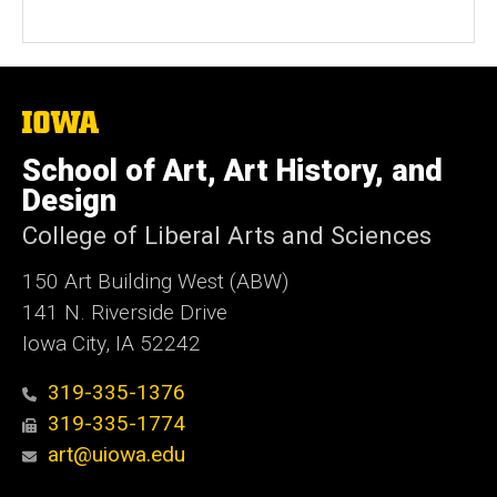
The
University
of
School of Art, Art History, and
Iowa
Design
College of Liberal Arts and Sciences
150 Art Building West (ABW)
141 N. Riverside Drive
Iowa City, IA 52242
319-335-1376
319-335-1774
art@uiowa.edu