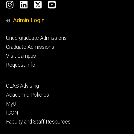
Social
Instagram
LinkedIn
X
YouTube
Media
Admin Login
Footer
Undergraduate Admissions
primary
Graduate Admissions
Visit Campus
Request Info
Footer
CLAS Advising
secondary
Academic Policies
MyUI
ICON
Faculty and Staff Resources