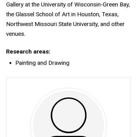
Gallery at the University of Wisconsin-Green Bay,
the Glassel School of Art in Houston, Texas,
Northwest Missouri State University, and other
venues.
Research areas
Painting and Drawing