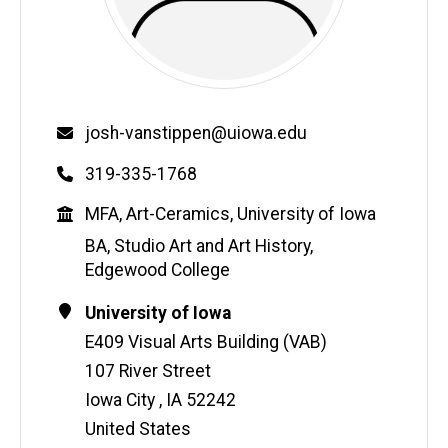
Email
josh-vanstippen@uiowa.edu
Phone
319-335-1768
Education
MFA, Art-Ceramics, University of Iowa
BA, Studio Art and Art History,
Edgewood College
Contact
Address
University of Iowa
Information
E409 Visual Arts Building (VAB)
107 River Street
Iowa City
,
IA
52242
United States