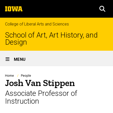
Skip
The
to
SEA
University
main
of
content
Iowa
College of Liberal Arts and Sciences
School of Art, Art History, and
Design
Site
MENU
Main
Navigation
Breadcrumb
Home
People
Josh Van Stippen
Associate Professor of
Instruction