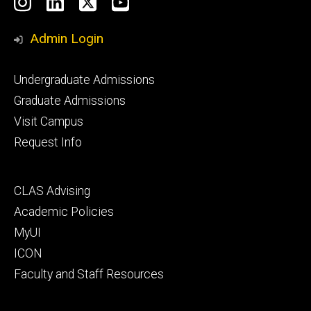
Social
Instagram
LinkedIn
X
YouTube
Media
Admin Login
Footer
Undergraduate Admissions
primary
Graduate Admissions
Visit Campus
Request Info
Footer
CLAS Advising
secondary
Academic Policies
MyUI
ICON
Faculty and Staff Resources