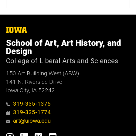
The
University
of
School of Art, Art History, and
Iowa
Design
College of Liberal Arts and Sciences
150 Art Building West (ABW)
141 N. Riverside Drive
Iowa City, IA 52242
319-335-1376
319-335-1774
art@uiowa.edu