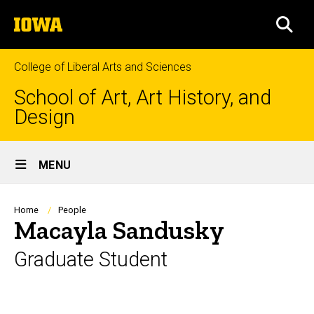
Skip
The
to
SEA
University
main
of
content
Iowa
College of Liberal Arts and Sciences
School of Art, Art History, and
Design
Site
MENU
Main
Navigation
Breadcrumb
Home
People
Macayla Sandusky
Graduate Student
Biography