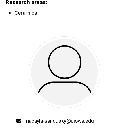
Research areas
Ceramics
Email
macayla-sandusky@uiowa.edu