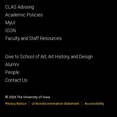
Footer
CLAS Advising
secondary
Academic Policies
MyUI
ICON
Faculty and Staff Resources
Footer
Give to School of Art, Art History, and Design
tertiary
Alumni
People
Contact Us
© 2026 The University of Iowa
Privacy Notice
UI Nondiscrimination Statement
Accessibility