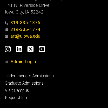
141 N. Riverside Drive
Iowa City, IA 52242
319-335-1376
319-335-1774
art@uiowa.edu
Social
Instagram
LinkedIn
X
YouTube
Media
Admin Login
Footer
Undergraduate Admissions
primary
Graduate Admissions
Visit Campus
Request Info