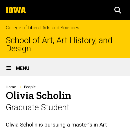
Skip
The
to
SEA
University
main
of
content
Iowa
College of Liberal Arts and Sciences
School of Art, Art History, and
Design
Site
MENU
Main
Navigation
Breadcrumb
Home
People
Olivia Scholin
Graduate Student
Biography
Olivia Scholin is pursuing a master’s in Art