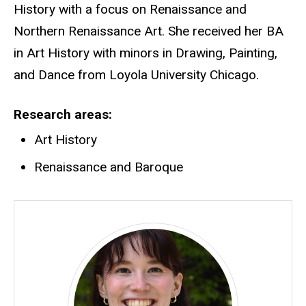
History with a focus on Renaissance and
Northern Renaissance Art. She received her BA
in Art History with minors in Drawing, Painting,
and Dance from Loyola University Chicago.
Research areas
Art History
Renaissance and Baroque