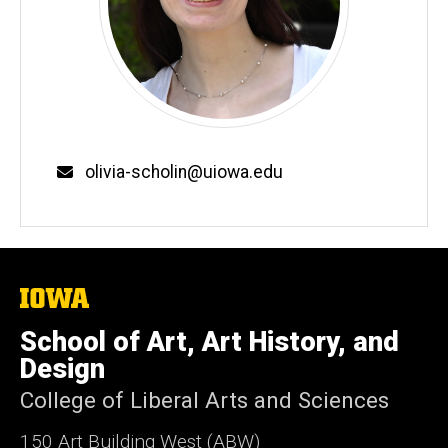
Email
olivia-scholin@uiowa.edu
The
University
of
School of Art, Art History, and
Iowa
Design
College of Liberal Arts and Sciences
150 Art Building West (ABW)