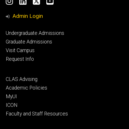
Social
Instagram
LinkedIn
X
YouTube
Media
Admin Login
Footer
Undergraduate Admissions
primary
Graduate Admissions
Visit Campus
Request Info
Footer
CLAS Advising
secondary
Academic Policies
MyUI
ICON
Faculty and Staff Resources