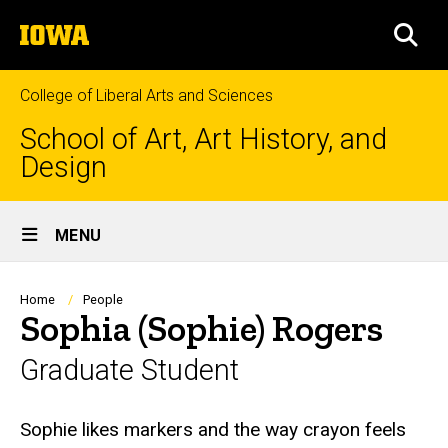
Skip
The
to
SEA
University
main
of
content
Iowa
College of Liberal Arts and Sciences
School of Art, Art History, and
Design
Site
MENU
Main
Navigation
Breadcrumb
Home
People
Sophia (Sophie) Rogers
Graduate Student
Biography
Sophie likes markers and the way crayon feels