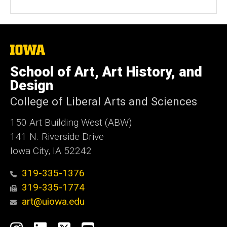
The
University
of
School of Art, Art History, and
Iowa
Design
College of Liberal Arts and Sciences
150 Art Building West (ABW)
141 N. Riverside Drive
Iowa City, IA 52242
319-335-1376
319-335-1774
art@uiowa.edu