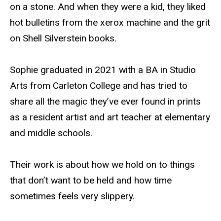
on a stone. And when they were a kid, they liked
hot bulletins from the xerox machine and the grit
on Shell Silverstein books.
Sophie graduated in 2021 with a BA in Studio
Arts from Carleton College and has tried to
share all the magic they’ve ever found in prints
as a resident artist and art teacher at elementary
and middle schools.
Their work is about how we hold on to things
that don’t want to be held and how time
sometimes feels very slippery.