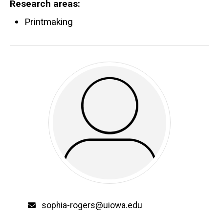
Research areas
Printmaking
Email
sophia-rogers@uiowa.edu