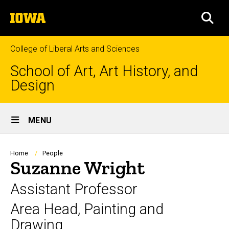
Skip
The
to
SEA
University
main
of
content
Iowa
College of Liberal Arts and Sciences
School of Art, Art History, and
Design
Site
MENU
Main
Navigation
Breadcrumb
Home
People
Suzanne Wright
Assistant Professor
Area Head, Painting and
Drawing