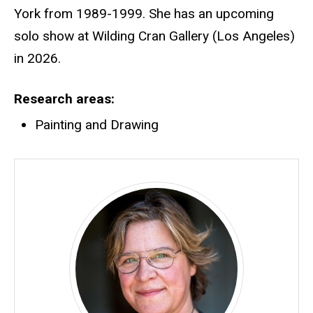
York from 1989-1999. She has an upcoming
solo show at Wilding Cran Gallery (Los Angeles)
in 2026.
Research areas
Painting and Drawing