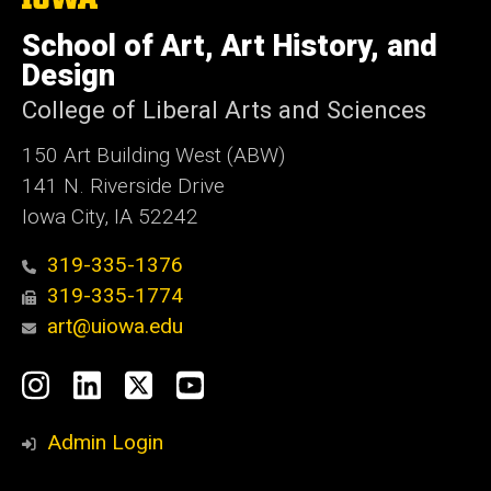
University
of
School of Art, Art History, and
Iowa
Design
College of Liberal Arts and Sciences
150 Art Building West (ABW)
141 N. Riverside Drive
Iowa City, IA 52242
319-335-1376
319-335-1774
art@uiowa.edu
Social
Instagram
LinkedIn
X
YouTube
Media
Admin Login