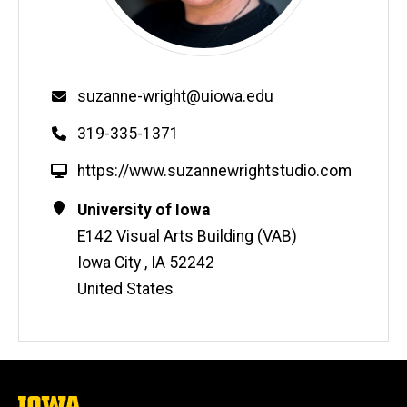
Email
suzanne-wright@uiowa.edu
Phone
319-335-1371
W
https://www.suzannewrightstudio.com
e
Contact
Address
University of Iowa
b
Information
E142 Visual Arts Building (VAB)
s
i
Iowa City
,
IA
52242
t
United States
e
The