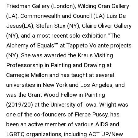
Friedman Gallery (London), Wilding Cran Gallery
(LA). Commonwealth and Council (LA) Luis De
Jesus(LA), Stefan Stux (NY), Claire Oliver Gallery
(NY), and a most recent solo exhibition “The
Alchemy of Equals”” at Tappeto Volante projects
(NY). She was awarded the Kraus Visiting
Professorship in Painting and Drawing at
Carnegie Mellon and has taught at several
universities in New York and Los Angeles, and
was the Grant Wood Fellow in Painting
(2019/20) at the University of Iowa. Wright was
one of the co-founders of Fierce Pussy, has
been an active member of various AIDS and
LGBTQ organizations, including ACT UP/New