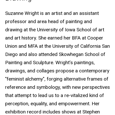
Biography
Suzanne Wright is an artist and an assistant
professor and area head of painting and
drawing at the University of Iowa School of art
and art history. She earned her BFA at Cooper
Union and MFA at the University of California San
Diego and also attended Skowhegan School of
Painting and Sculpture. Wright’s paintings,
drawings, and collages propose a contemporary
"feminist alchemy", forging alternative frames of
reference and symbology, with new perspectives
that attempt to lead us to a re-vitalized kind of
perception, equality, and empowerment. Her
exhibition record includes shows at Stephen