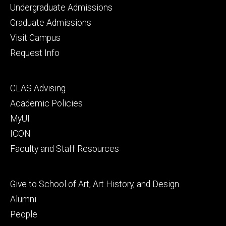
Footer
Undergraduate Admissions
primary
Graduate Admissions
Visit Campus
Request Info
Footer
CLAS Advising
secondary
Academic Policies
MyUI
ICON
Faculty and Staff Resources
Footer
Give to School of Art, Art History, and Design
tertiary
Alumni
People