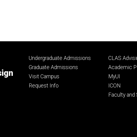
Footer
Footer
Undergraduate Admissions
CLAS Advisi
primary
seconda
Graduate Admissions
Academic Po
sign
Visit Campus
MyUI
Request Info
ICON
Faculty and