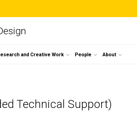
 Design
esearch and Creative Work
People
About
ded Technical Support)