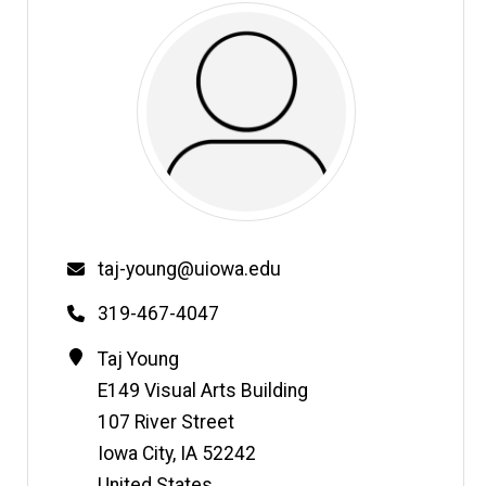
Email
taj-young@uiowa.edu
Phone
319-467-4047
Contact
Address
Taj
Young
Information
E149 Visual Arts Building
107 River Street
Iowa City
,
IA
52242
United States