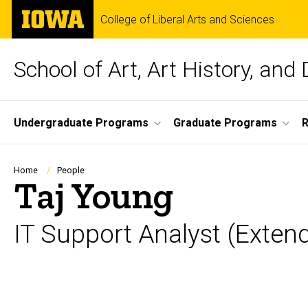
Skip
The
College of Liberal Arts and Sciences
to
University
main
of
content
Iowa
School of Art, Art History, and
Site
Undergraduate Programs
Graduate Programs
R
Main
Navigation
Breadcrumb
Home
People
Taj Young
IT Support Analyst (Exten