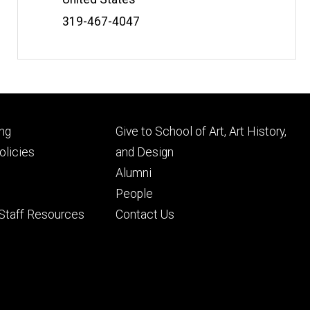
Phone
319-467-4047
Number
Footer
ng
Give to School of Art, Art History,
ry
tertiary
licies
and Design
Alumni
People
 Staff Resources
Contact Us