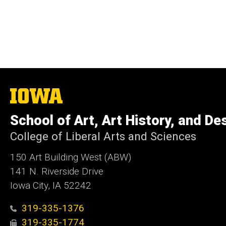
The
University
of
School of Art, Art History, and De
Iowa
College of Liberal Arts and Sciences
150 Art Building West (ABW)
141 N. Riverside Drive
Iowa City, IA 52242
319-335-1376
319-335-1774