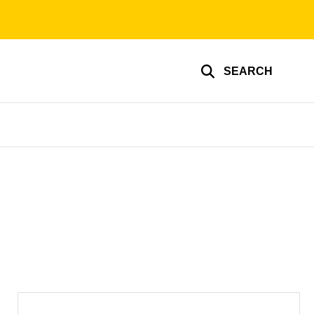
SEARCH