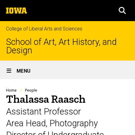
Skip
The
to
SEA
University
main
of
content
Iowa
College of Liberal Arts and Sciences
School of Art, Art History, and
Design
Site
MENU
Main
Navigation
Breadcrumb
Home
People
Thalassa Raasch
Assistant Professor
Area Head, Photography