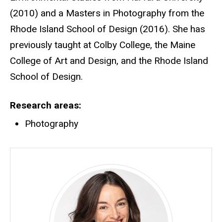
(2010) and a Masters in Photography from the
Rhode Island School of Design (2016). She has
previously taught at Colby College, the Maine
College of Art and Design, and the Rhode Island
School of Design.
Research areas
Photography