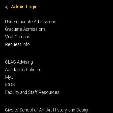
Media
Admin Login
Footer
Undergraduate Admissions
primary
Graduate Admissions
Visit Campus
Request Info
Footer
CLAS Advising
secondary
Academic Policies
MyUI
ICON
Faculty and Staff Resources
Footer
Give to School of Art, Art History, and Design