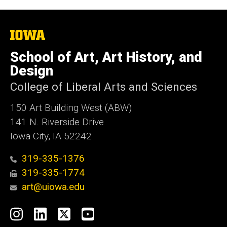
The
University
of
School of Art, Art History, and
Iowa
Design
College of Liberal Arts and Sciences
150 Art Building West (ABW)
141 N. Riverside Drive
Iowa City, IA 52242
319-335-1376
319-335-1774
art@uiowa.edu
Social
Instagram
LinkedIn
X
YouTube