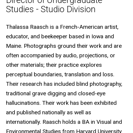
Director of Undergraduate
Studies - Studio Division
Biography
Thalassa Raasch is a French-American artist,
educator, and beekeeper based in Iowa and
Maine. Photographs ground their work and are
often accompanied by audio, projections, or
other materials; their practice explores
perceptual boundaries, translation and loss.
Their research has included blind photography,
traditional grave digging and closed-eye
hallucinations. Their work has been exhibited
and published nationally as well as
internationally. Raasch holds a BA in Visual and
Environmental Studies from Harvard University