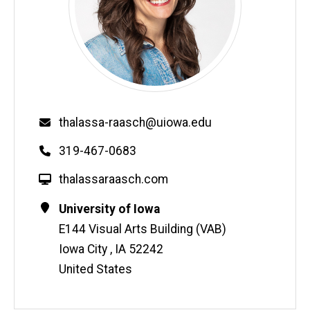
Email
thalassa-raasch@uiowa.edu
Phone
319-467-0683
W
thalassaraasch.com
e
Contact
Address
University of Iowa
b
Information
E144 Visual Arts Building (VAB)
s
i
Iowa City
,
IA
52242
t
United States
e