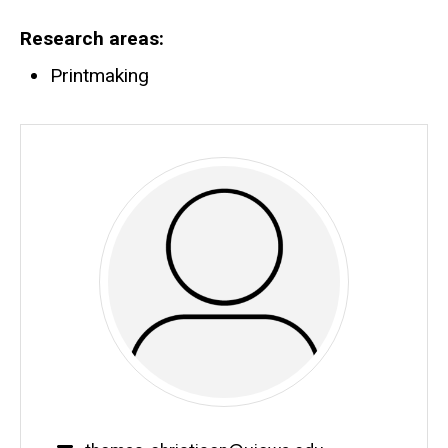
Biography
Research areas
Printmaking