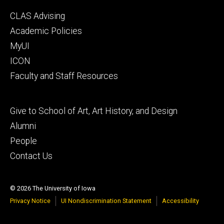
Footer
CLAS Advising
secondary
Academic Policies
MyUI
ICON
Faculty and Staff Resources
Footer
Give to School of Art, Art History, and Design
tertiary
Alumni
People
Contact Us
© 2026 The University of Iowa
Privacy Notice
UI Nondiscrimination Statement
Accessibility