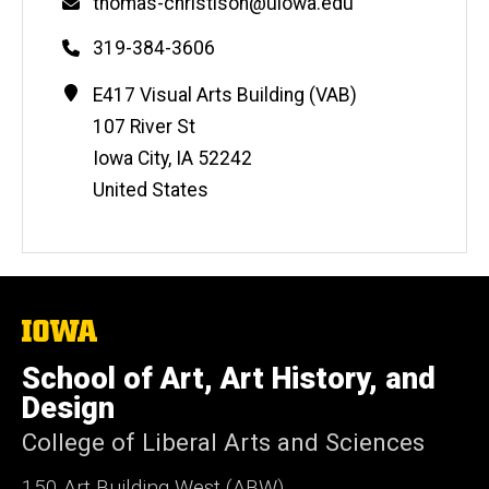
Email
thomas-christison@uiowa.edu
Phone
319-384-3606
Contact
Address
E417 Visual Arts Building (VAB)
Information
107 River St
Iowa City
,
IA
52242
United States
The
University
of
School of Art, Art History, and
Iowa
Design
College of Liberal Arts and Sciences
150 Art Building West (ABW)