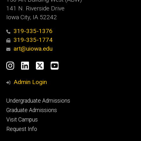
141 N. Riverside Drive
Iowa City, IA 52242
319-335-1376
319-335-1774
art@uiowa.edu
Social
Instagram
LinkedIn
X
YouTube
Media
Admin Login
Footer
Undergraduate Admissions
primary
Graduate Admissions
Visit Campus
Request Info