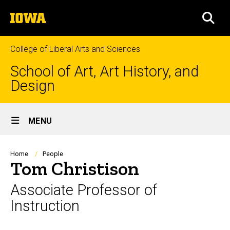
Skip
The
to
SEA
University
main
of
content
Iowa
College of Liberal Arts and Sciences
School of Art, Art History, and
Design
Site
MENU
Main
Navigation
Breadcrumb
Home
People
Tom Christison
Associate Professor of
Instruction