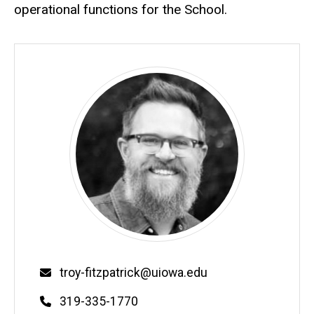
operational functions for the School.
Email
troy-fitzpatrick@uiowa.edu
Phone
319-335-1770