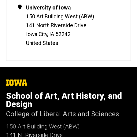
Contact
Address
University of Iowa
Information
150 Art Building West (ABW)
141 North Riverside Drive
Iowa City
,
IA
52242
United States
The
University
of
School of Art, Art History, and
Iowa
Design
College of Liberal Arts and Sciences
150 Art Building West (ABW)
141 N. Riverside Drive