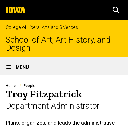
Skip
The
to
SEA
University
main
of
content
Iowa
College of Liberal Arts and Sciences
School of Art, Art History, and
Design
Site
MENU
Main
Navigation
Breadcrumb
Home
People
Troy Fitzpatrick
Department Administrator
Biography
Plans, organizes, and leads the administrative