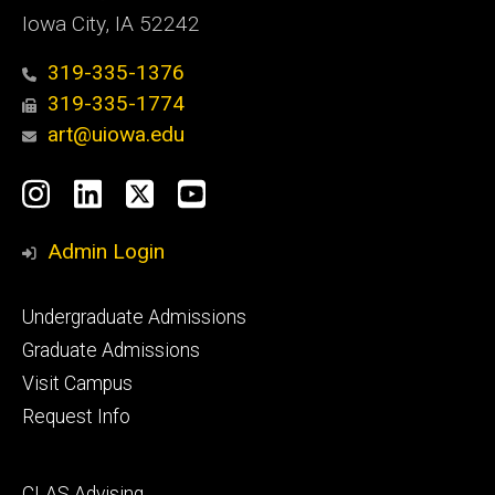
Iowa City, IA 52242
319-335-1376
319-335-1774
art@uiowa.edu
Social
Instagram
LinkedIn
X
YouTube
Media
Admin Login
Footer
Undergraduate Admissions
primary
Graduate Admissions
Visit Campus
Request Info
Footer
CLAS Advising