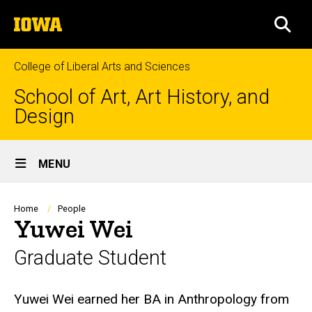
Skip
The
to
SEA
University
main
of
content
Iowa
College of Liberal Arts and Sciences
School of Art, Art History, and
Design
Site
MENU
Main
Navigation
Breadcrumb
Home
People
Yuwei Wei
Graduate Student
Biography
Yuwei Wei earned her BA in Anthropology from