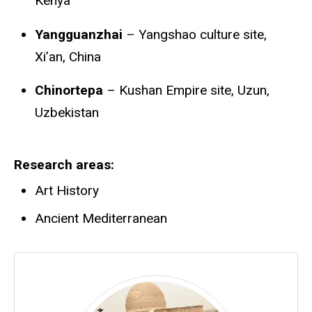
Kenya
Yangguanzhai
– Yangshao culture site,
Xi’an, China
Chinortepa
– Kushan Empire site, Uzun,
Uzbekistan
Research areas
Art History
Ancient Mediterranean