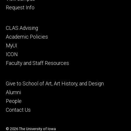
Request Info
Footer
CLAS Advising
secondary
Academic Policies
MyUI
ICON
Faculty and Staff Resources
Footer
Give to School of Art, Art History, and Design
tertiary
Alumni
People
Contact Us
© 2026 The University of Iowa