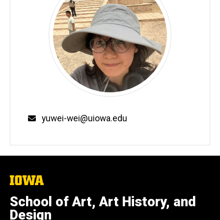
Email
yuwei-wei@uiowa.edu
The
University
of
School of Art, Art History, and
Iowa
Design