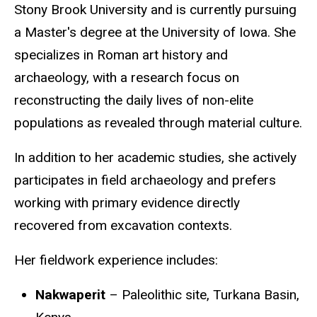
Stony Brook University and is currently pursuing
a Master's degree at the University of Iowa. She
specializes in Roman art history and
archaeology, with a research focus on
reconstructing the daily lives of non-elite
populations as revealed through material culture.
In addition to her academic studies, she actively
participates in field archaeology and prefers
working with primary evidence directly
recovered from excavation contexts.
Her fieldwork experience includes:
Nakwaperit
– Paleolithic site, Turkana Basin,