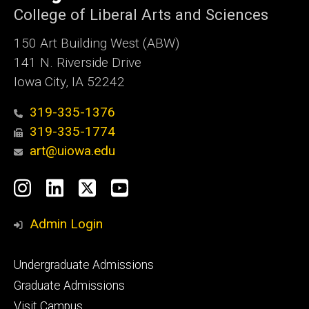
College of Liberal Arts and Sciences
150 Art Building West (ABW)
141 N. Riverside Drive
Iowa City, IA 52242
319-335-1376
319-335-1774
art@uiowa.edu
Social
Instagram
LinkedIn
X
YouTube
Media
Admin Login
Footer
Undergraduate Admissions
primary
Graduate Admissions
Visit Campus