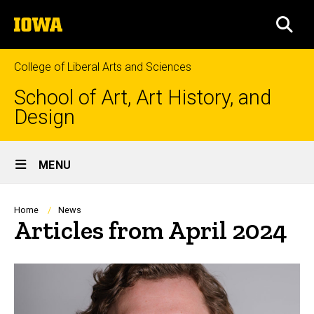
Skip
The
to
SEA
University
main
of
content
Iowa
College of Liberal Arts and Sciences
School of Art, Art History, and
Design
Site
MENU
Main
Navigation
Breadcrumb
Home
News
Articles from April 2024