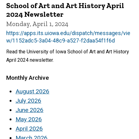
School of Art and Art History April
2024 Newsletter
Monday, April 1, 2024
https://apps.its.uiowa.edu/dispatch/messages/vie
w/1152adc5-3a04-48c9-a527-f2daa54f1f6d
Read the University of Iowa School of Art and Art History
April 2024 newsletter.
Monthly Archive
August 2026
July 2026
June 2026
May 2026
April 2026
March 2026