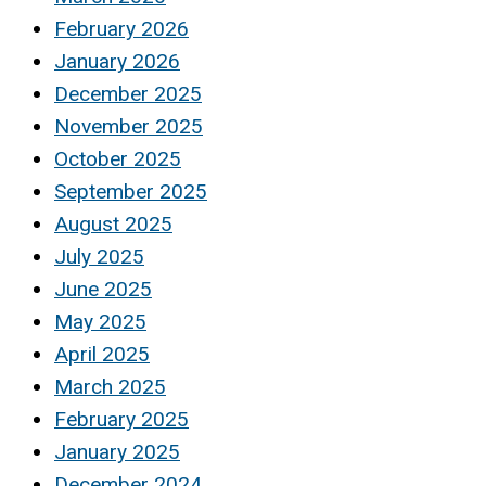
February 2026
January 2026
December 2025
November 2025
October 2025
September 2025
August 2025
July 2025
June 2025
May 2025
April 2025
March 2025
February 2025
January 2025
December 2024