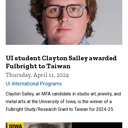
UI student Clayton Salley awarded
Fulbright to Taiwan
Thursday, April 11, 2024
UI International Programs
Clayton Salley, an MFA candidate in studio art, jewelry, and
metal arts at the University of Iowa, is the winner of a
Fulbright Study/Research Grant to Taiwan for 2024-25.