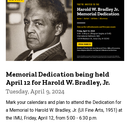
Memorial Dedication being held
April 12 for Harold W. Bradley, Jr.
Tuesday, April 9, 2024
Mark your calendars and plan to attend the Dedication for
a Memorial to Harold W. Bradley, Jr. (UI Fine Arts, 1951) at
the IMU, Friday, April 12, from 5:00 - 6:30 p.m.