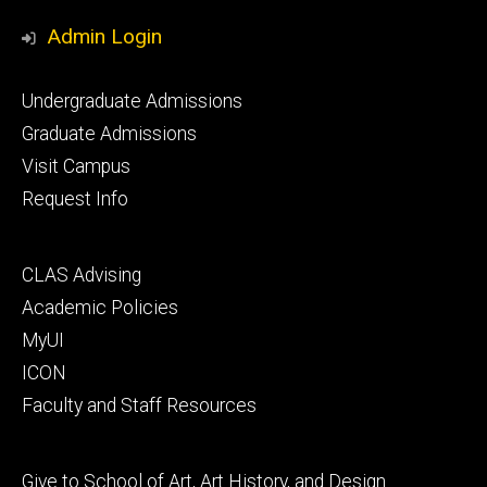
Media
Admin Login
Footer
Undergraduate Admissions
primary
Graduate Admissions
Visit Campus
Request Info
Footer
CLAS Advising
secondary
Academic Policies
MyUI
ICON
Faculty and Staff Resources
Footer
Give to School of Art, Art History, and Design