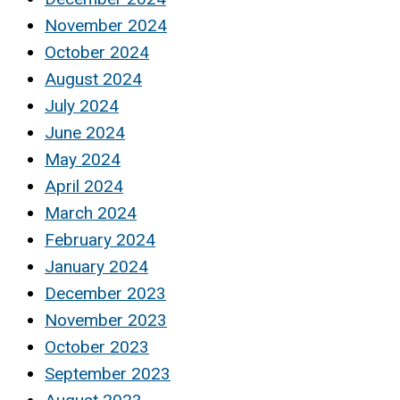
November 2024
October 2024
August 2024
July 2024
June 2024
May 2024
April 2024
March 2024
February 2024
January 2024
December 2023
November 2023
October 2023
September 2023