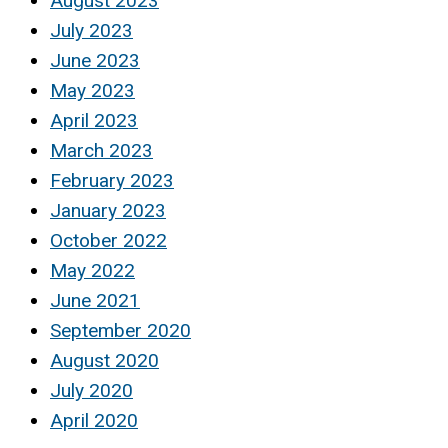
August 2023
July 2023
June 2023
May 2023
April 2023
March 2023
February 2023
January 2023
October 2022
May 2022
June 2021
September 2020
August 2020
July 2020
April 2020