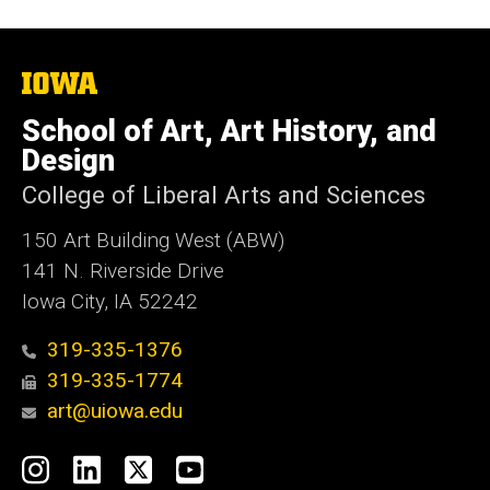
The
University
of
School of Art, Art History, and
Iowa
Design
College of Liberal Arts and Sciences
150 Art Building West (ABW)
141 N. Riverside Drive
Iowa City, IA 52242
319-335-1376
319-335-1774
art@uiowa.edu
Social
Instagram
LinkedIn
X
YouTube