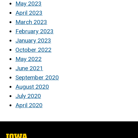
May 2023
April 2023
March 2023
February 2023
January 2023
October 2022
May 2022
June 2021
September 2020
August 2020
July 2020
April 2020
The