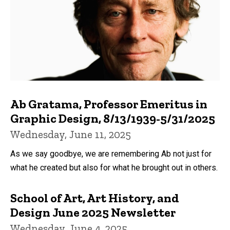
Ab Gratama, Professor Emeritus in
Graphic Design, 8/13/1939-5/31/2025
Wednesday, June 11, 2025
As we say goodbye, we are remembering Ab not just for
what he created but also for what he brought out in others.
School of Art, Art History, and
Design June 2025 Newsletter
Wednesday, June 4, 2025