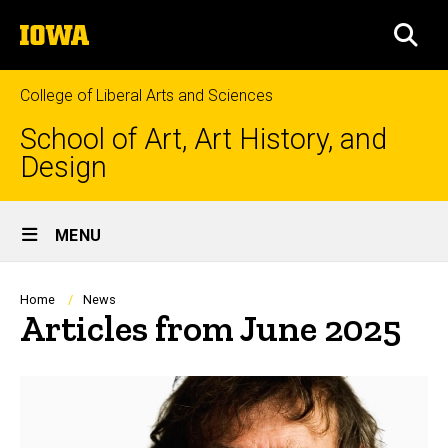
Skip
The
to
SEA
University
main
of
content
Iowa
College of Liberal Arts and Sciences
School of Art, Art History, and
Design
Site
MENU
Main
Navigation
Breadcrumb
Home
News
Articles from June 2025