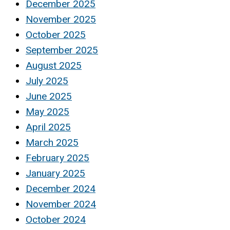
December 2025
November 2025
October 2025
September 2025
August 2025
July 2025
June 2025
May 2025
April 2025
March 2025
February 2025
January 2025
December 2024
November 2024
October 2024