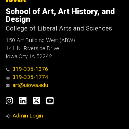
University
of
School of Art, Art History, and
Iowa
Design
College of Liberal Arts and Sciences
150 Art Building West (ABW)
141 N. Riverside Drive
Iowa City, IA 52242
319-335-1376
319-335-1774
art@uiowa.edu
Social
Instagram
LinkedIn
X
YouTube
Media
Admin Login