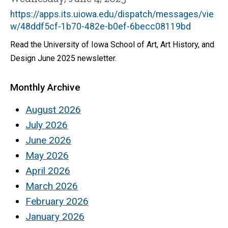
https://apps.its.uiowa.edu/dispatch/messages/vie
w/48ddf5cf-1b70-482e-b0ef-6becc08119bd
Read the University of Iowa School of Art, Art History, and
Design June 2025 newsletter.
Monthly Archive
August 2026
July 2026
June 2026
May 2026
April 2026
March 2026
February 2026
January 2026