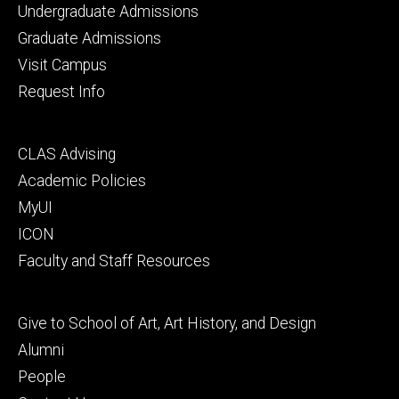
Footer
Undergraduate Admissions
primary
Graduate Admissions
Visit Campus
Request Info
Footer
CLAS Advising
secondary
Academic Policies
MyUI
ICON
Faculty and Staff Resources
Footer
Give to School of Art, Art History, and Design
tertiary
Alumni
People