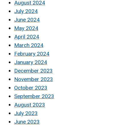
August 2024
July 2024
June 2024
May 2024
April 2024
March 2024
February 2024
January 2024
December 2023
November 2023
October 2023
September 2023
August 2023
July 2023
June 2023