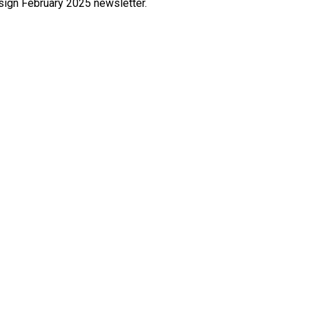
esign February 2025 newsletter.