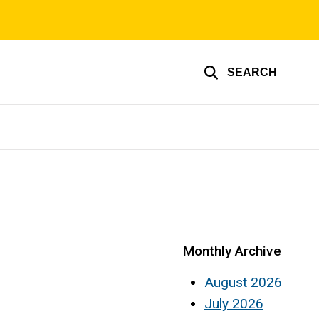
SEARCH
Monthly Archive
August 2026
July 2026