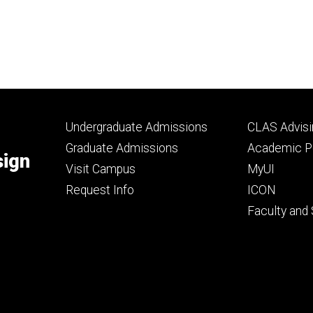
Footer
Footer
Undergraduate Admissions
CLAS Advisi
primary
seconda
Graduate Admissions
Academic Po
sign
Visit Campus
MyUI
Request Info
ICON
Faculty and