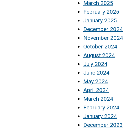
March 2025
February 2025
January 2025
December 2024
November 2024
October 2024
August 2024
July 2024
June 2024
May 2024
April 2024
March 2024
February 2024
January 2024
December 2023