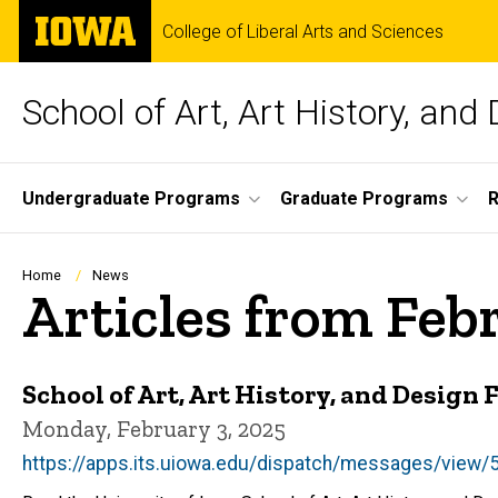
Skip
The
College of Liberal Arts and Sciences
to
University
main
of
content
Iowa
School of Art, Art History, and
Site
Undergraduate Programs
Graduate Programs
R
Main
Navigation
Breadcrumb
Home
News
Articles from Feb
School of Art, Art History, and Design
Monday, February 3, 2025
https://apps.its.uiowa.edu/dispatch/messages/vie