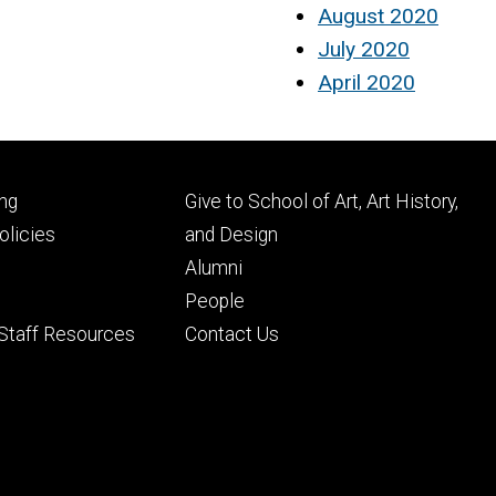
August 2020
July 2020
April 2020
Footer
ng
Give to School of Art, Art History,
ry
tertiary
licies
and Design
Alumni
People
 Staff Resources
Contact Us