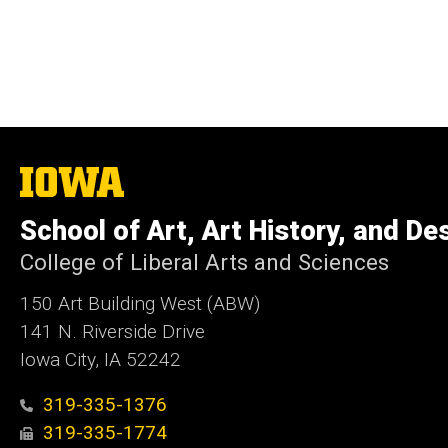
The
University
of
School of Art, Art History, and De
Iowa
College of Liberal Arts and Sciences
150 Art Building West (ABW)
141 N. Riverside Drive
Iowa City, IA 52242
319-335-1376
319-335-1774