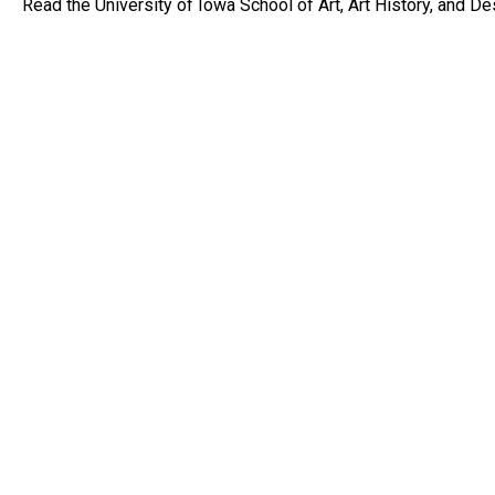
Read the University of Iowa School of Art, Art History, and D