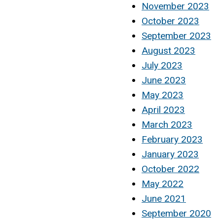
November 2023
October 2023
September 2023
August 2023
July 2023
June 2023
May 2023
April 2023
March 2023
February 2023
January 2023
October 2022
May 2022
June 2021
September 2020