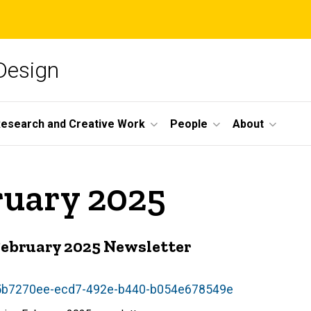
 Design
esearch and Creative Work
People
About
ruary 2025
 February 2025 Newsletter
w/5b7270ee-ecd7-492e-b440-b054e678549e