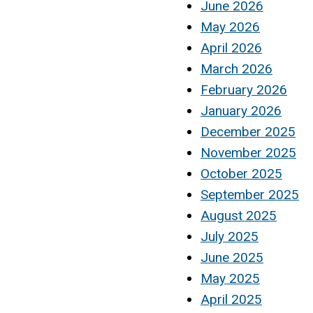
June 2026
May 2026
April 2026
March 2026
February 2026
January 2026
December 2025
November 2025
October 2025
September 2025
August 2025
July 2025
June 2025
May 2025
April 2025