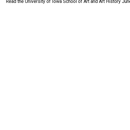
Read the University of Iowa School of Art and Art History Ju