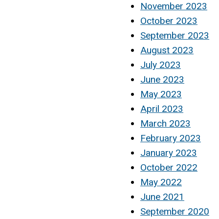
November 2023
October 2023
September 2023
August 2023
July 2023
June 2023
May 2023
April 2023
March 2023
February 2023
January 2023
October 2022
May 2022
June 2021
September 2020