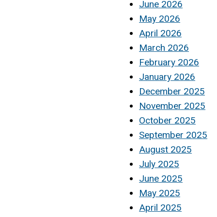
June 2026
May 2026
April 2026
March 2026
February 2026
January 2026
December 2025
November 2025
October 2025
September 2025
August 2025
July 2025
June 2025
May 2025
April 2025