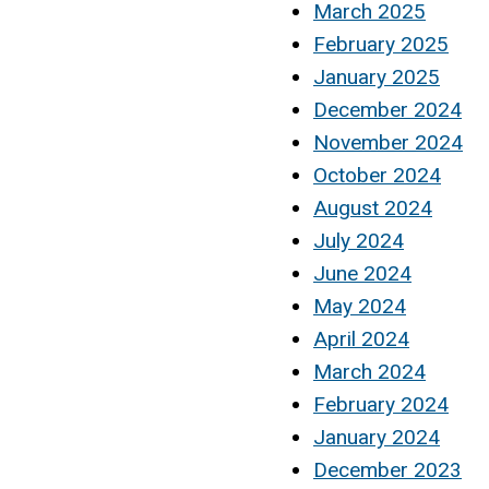
March 2025
February 2025
January 2025
December 2024
November 2024
October 2024
August 2024
July 2024
June 2024
May 2024
April 2024
March 2024
February 2024
January 2024
December 2023