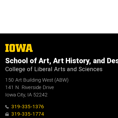
The
University
of
School of Art, Art History, and De
Iowa
College of Liberal Arts and Sciences
150 Art Building West (ABW)
141 N. Riverside Drive
Iowa City, IA 52242
319-335-1376
319-335-1774