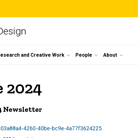
 Design
esearch and Creative Work
People
About
e 2024
24 Newsletter
w/c03a88a4-4260-40be-bc9e-4a77f3624225