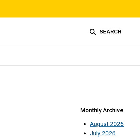
SEARCH
Monthly Archive
August 2026
July 2026