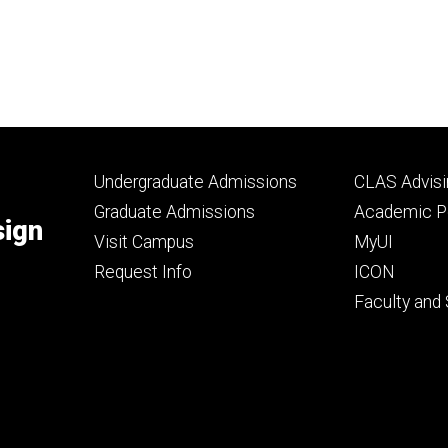
Footer
Footer
Undergraduate Admissions
CLAS Advisi
primary
seconda
Graduate Admissions
Academic Po
sign
Visit Campus
MyUI
Request Info
ICON
Faculty and