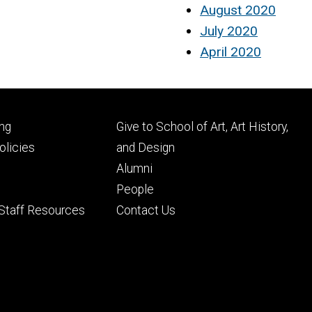
August 2020
July 2020
April 2020
Footer
ng
Give to School of Art, Art History,
ry
tertiary
licies
and Design
Alumni
People
 Staff Resources
Contact Us