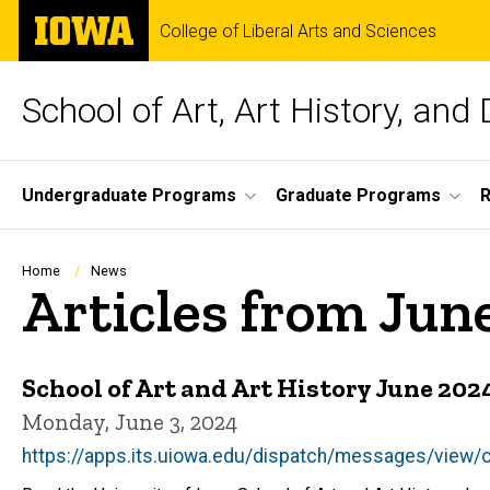
Skip
The
College of Liberal Arts and Sciences
to
University
main
of
content
Iowa
School of Art, Art History, and
Site
Undergraduate Programs
Graduate Programs
R
Main
Navigation
Breadcrumb
Home
News
Articles from Jun
School of Art and Art History June 20
Monday, June 3, 2024
https://apps.its.uiowa.edu/dispatch/messages/vie