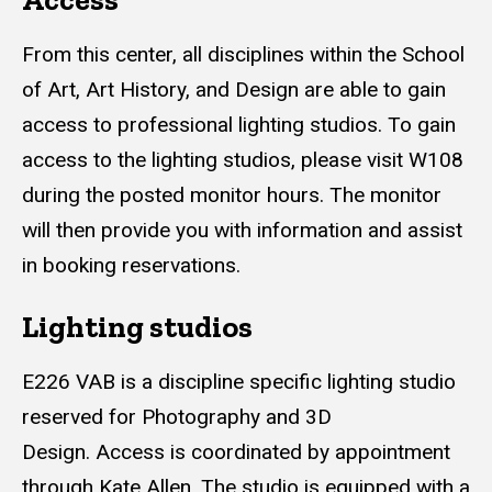
From this center, all disciplines within the School
of Art, Art History, and Design are able to gain
access to professional lighting studios. To gain
access to the lighting studios, please visit W108
during the posted monitor hours. The monitor
will then provide you with information and assist
in booking reservations.
Lighting studios
E226 VAB is a discipline specific lighting studio
reserved for Photography and 3D
Design. Access is coordinated by appointment
through Kate Allen. The studio is equipped with a