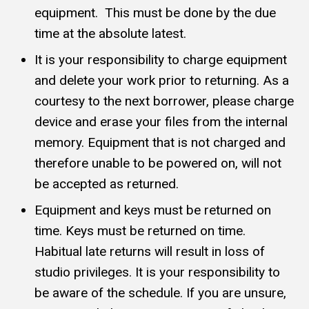
equipment. This must be done by the due
time at the absolute latest.
It is your responsibility to charge equipment
and delete your work prior to returning. As a
courtesy to the next borrower, please charge
device and erase your files from the internal
memory. Equipment that is not charged and
therefore unable to be powered on, will not
be accepted as returned.
Equipment and keys must be returned on
time. Keys must be returned on time.
Habitual late returns will result in loss of
studio privileges. It is your responsibility to
be aware of the schedule. If you are unsure,