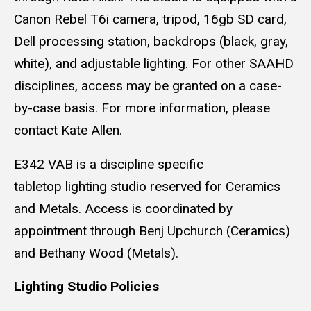
Canon Rebel T6i camera, tripod, 16gb SD card,
Dell processing station, backdrops (black, gray,
white), and adjustable lighting. For other SAAHD
disciplines, access may be granted on a case-
by-case basis. For more information, please
contact Kate Allen.
E342 VAB is a discipline specific
tabletop lighting studio reserved for Ceramics
and Metals. Access is coordinated by
appointment through Benj Upchurch (Ceramics)
and Bethany Wood (Metals).
Lighting Studio Policies