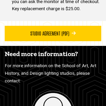
you can ask the monitor at time of checkout.
Key replacement charge is $25.00.
STUDIO AGREEMENT (PDF)
Need more information?
For more information on the School of Art, Art
History, and Design lighting studios, please
contact: