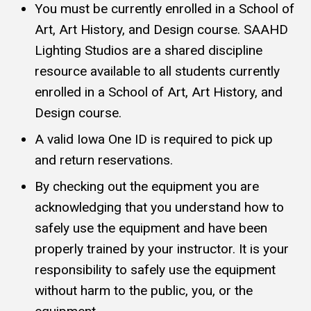
You must be currently enrolled in a School of
Art, Art History, and Design course. SAAHD
Lighting Studios are a shared discipline
resource available to all students currently
enrolled in a School of Art, Art History, and
Design course.
A valid Iowa One ID is required to pick up
and return reservations.
By checking out the equipment you are
acknowledging that you understand how to
safely use the equipment and have been
properly trained by your instructor. It is your
responsibility to safely use the equipment
without harm to the public, you, or the