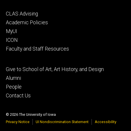
Footer
CLAS Advising
secondary
Academic Policies
MyUI
ICON
Faculty and Staff Resources
Footer
Give to School of Art, Art History, and Design
tertiary
Alumni
People
Contact Us
© 2026 The University of Iowa
Privacy Notice
UI Nondiscrimination Statement
Accessibility