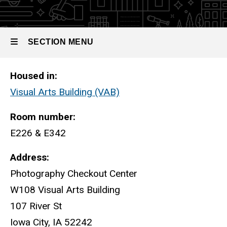
Lighting
Studios
SECTION MENU
Lighting Studios
Housed in:
Main
Visual Arts Building (VAB)
navigation
Room number:
E226 & E342
Address:
Photography Checkout Center
W108 Visual Arts Building
107 River St
Iowa City, IA 52242