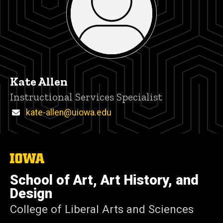
Kate Allen
Title/Position
Instructional Services Specialist
Email
kate-allen@uiowa.edu
The
University
of
School of Art, Art History, and
Iowa
Design
College of Liberal Arts and Sciences