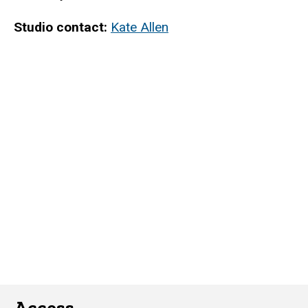
Studio contact:
Kate Allen
Access