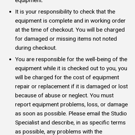
equipment.
It is your responsibility to check that the
equipment is complete and in working order
at the time of checkout. You will be charged
for damaged or missing items not noted
during checkout.
You are responsible for the well-being of the
equipment while it is checked out to you, you
will be charged for the cost of equipment
repair or replacement if it is damaged or lost
because of abuse or neglect. You must
report equipment problems, loss, or damage
as soon as possible. Please email the Studio
Specialist and describe, in as specific terms
as possible, any problems with the