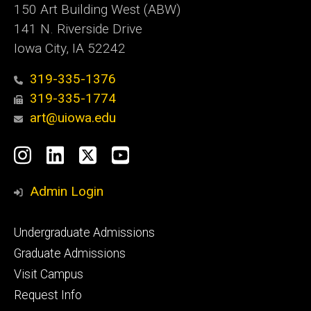
150 Art Building West (ABW)
141 N. Riverside Drive
Iowa City, IA 52242
319-335-1376
319-335-1774
art@uiowa.edu
Social
Instagram
LinkedIn
X
YouTube
Media
Admin Login
Footer
Undergraduate Admissions
primary
Graduate Admissions
Visit Campus
Request Info