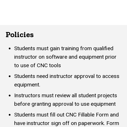
Policies
Students must gain training from qualified
instructor on software and equipment prior
to use of CNC tools
Students need instructor approval to access
equipment.
Instructors must review all student projects
before granting approval to use equipment
Students must fill out CNC Fillable Form and
have instructor sign off on paperwork. Form