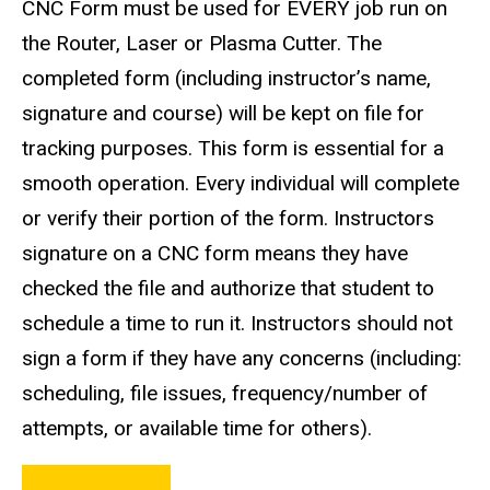
CNC Form must be used for EVERY job run on
the Router, Laser or Plasma Cutter. The
completed form (including instructor’s name,
signature and course) will be kept on file for
tracking purposes. This form is essential for a
smooth operation. Every individual will complete
or verify their portion of the form. Instructors
signature on a CNC form means they have
checked the file and authorize that student to
schedule a time to run it. Instructors should not
sign a form if they have any concerns (including:
scheduling, file issues, frequency/number of
attempts, or available time for others).