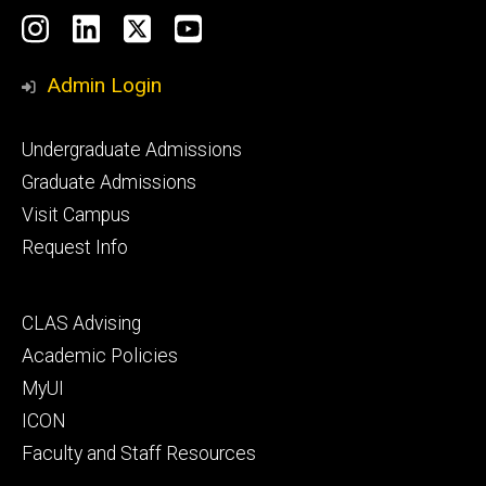
Social
Instagram
LinkedIn
X
YouTube
Media
Admin Login
Footer
Undergraduate Admissions
primary
Graduate Admissions
Visit Campus
Request Info
Footer
CLAS Advising
secondary
Academic Policies
MyUI
ICON
Faculty and Staff Resources