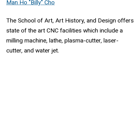
Man Ho "Billy" Cho
The School of Art, Art History, and Design offers
state of the art CNC facilities which include a
milling machine, lathe, plasma-cutter, laser-
cutter, and water jet.