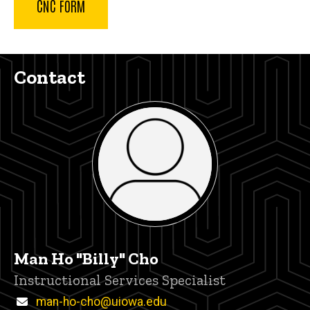
CNC FORM
Contact
Man Ho "Billy" Cho
Title/Position
Instructional Services Specialist
Email
man-ho-cho@uiowa.edu