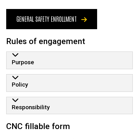
GENERAL SAFETY ENROLLMENT
Rules of engagement
Purpose
Policy
Responsibility
CNC fillable form