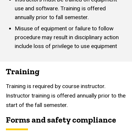
use and software. Training is offered
annually prior to fall semester.
Misuse of equipment or failure to follow
procedure may result in disciplinary action
include loss of privilege to use equipment
Training
Training is required by course instructor.
Instructor training is offered annually prior to the
start of the fall semester.
Forms and safety compliance