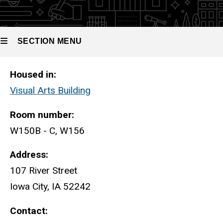
CNC
Prototyping
Suite
SECTION MENU
CNC Prototyping Suite
Housed in:
Main
Visual Arts Building
navigation
Room number:
W150B - C, W156
Address:
107 River Street
Iowa City, IA 52242
Contact: