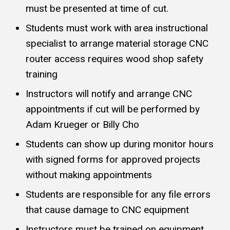
must be presented at time of cut.
Students must work with area instructional
specialist to arrange material storage CNC
router access requires wood shop safety
training
Instructors will notify and arrange CNC
appointments if cut will be performed by
Adam Krueger or Billy Cho
Students can show up during monitor hours
with signed forms for approved projects
without making appointments
Students are responsible for any file errors
that cause damage to CNC equipment
Instructors must be trained on equipment