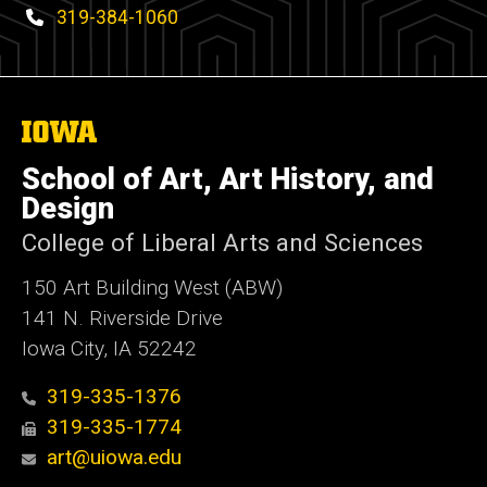
Phone
319-384-1060
The
University
of
School of Art, Art History, and
Iowa
Design
College of Liberal Arts and Sciences
150 Art Building West (ABW)
141 N. Riverside Drive
Iowa City, IA 52242
319-335-1376
319-335-1774
art@uiowa.edu