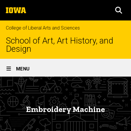
Skip
The
to
SEA
University
main
of
content
Iowa
College of Liberal Arts and Sciences
School of Art, Art History, and
Design
Site
MENU
Main
Embroidery
Navigation
Breadcrumb
Home
Machine
About
Embroidery Machine
Facilities
Equipment
and Labs