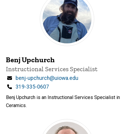
Benj Upchurch
Title/Position
Instructional Services Specialist
Email
benj-upchurch@uiowa.edu
Phone
319-335-0607
Benj Upchurch is an Instructional Services Specialist in
Ceramics.