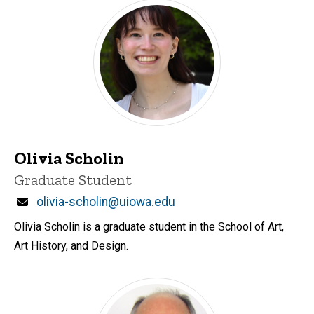
Olivia Scholin
Title/Position
Graduate Student
Email
olivia-scholin@uiowa.edu
Olivia Scholin is a graduate student in the School of Art,
Art History, and Design.