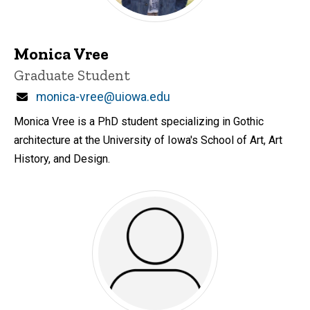
Monica Vree
Title/Position
Graduate Student
Email
monica-vree@uiowa.edu
Monica Vree is a PhD student specializing in Gothic
architecture at the University of Iowa's School of Art, Art
History, and Design.