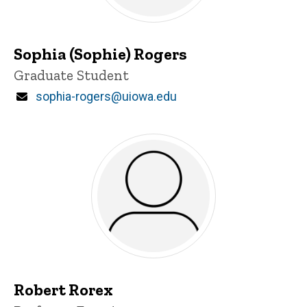
Sophia (Sophie) Rogers
Title/Position
Graduate Student
Email
sophia-rogers@uiowa.edu
Robert Rorex