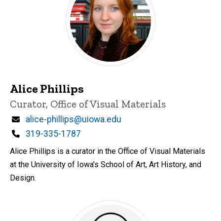
Alice Phillips
Title/Position
Curator, Office of Visual Materials
Email
alice-phillips@uiowa.edu
Phone
319-335-1787
Alice Phillips is a curator in the Office of Visual Materials
at the University of Iowa's School of Art, Art History, and
Design.