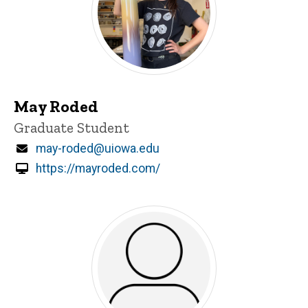
May Roded
Title/Position
Graduate Student
Email
may-roded@uiowa.edu
https://mayroded.com/