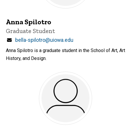
Anna Spilotro
Title/Position
Graduate Student
Email
bella-spilotro@uiowa.edu
Anna Spilotro is a graduate student in the School of Art, Art
History, and Design.