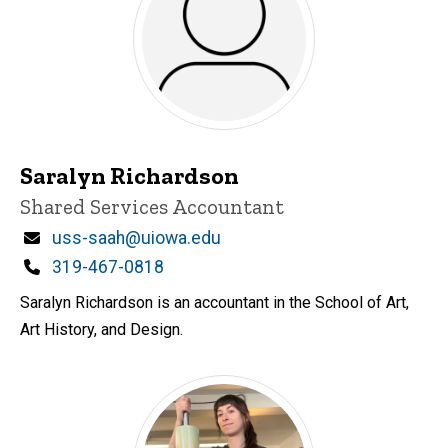
Saralyn Richardson
Title/Position
Shared Services Accountant
Email
uss-saah@uiowa.edu
Phone
319-467-0818
Saralyn Richardson is an accountant in the School of Art,
Art History, and Design.