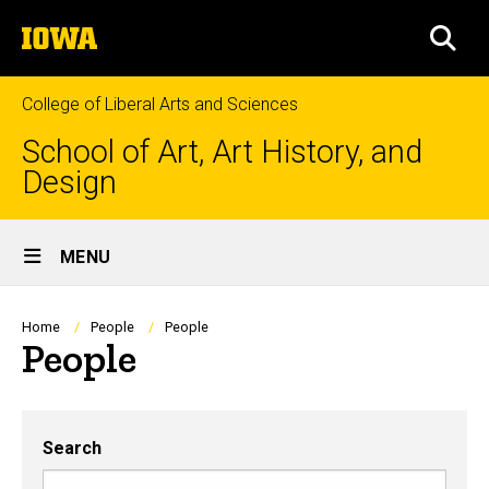
Skip
The
to
SEA
University
main
of
content
Iowa
College of Liberal Arts and Sciences
School of Art, Art History, and
Design
Site
MENU
Main
Navigation
Breadcrumb
Home
People
People
People
Search