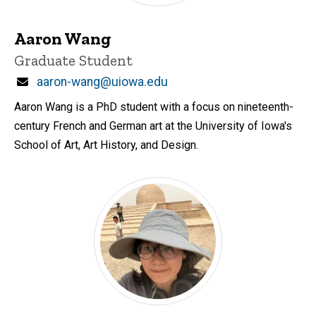
Aaron Wang
Title/Position
Graduate Student
Email
aaron-wang@uiowa.edu
Aaron Wang is a PhD student with a focus on nineteenth-
century French and German art at the University of Iowa's
School of Art, Art History, and Design.