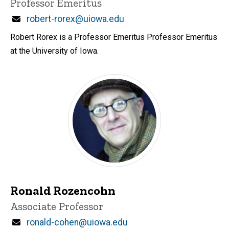
Title/Position
Professor Emeritus
Email
robert-rorex@uiowa.edu
Robert Rorex is a Professor Emeritus Professor Emeritus
at the University of Iowa.
Ronald Rozencohn
Title/Position
Associate Professor
Email
ronald-cohen@uiowa.edu