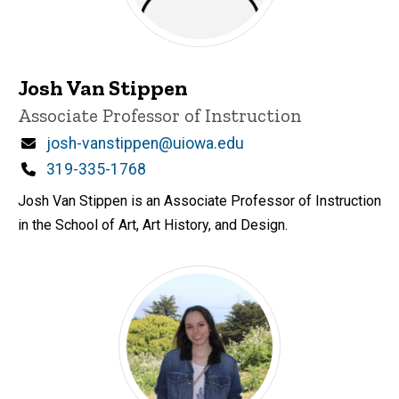
Josh Van Stippen
Title/Position
Associate Professor of Instruction
Email
josh-vanstippen@uiowa.edu
Phone
319-335-1768
Josh Van Stippen is an Associate Professor of Instruction
in the School of Art, Art History, and Design.