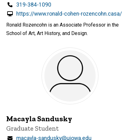
Phone
319-384-1090
https://www.ronald-cohen-rozencohn.casa/
Ronald Rozencohn is an Associate Professor in the
School of Art, Art History, and Design.
Macayla Sandusky
Title/Position
Graduate Student
Email
macayla-sandusky@uiowa.edu