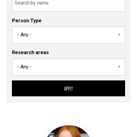
Person Type
Research areas