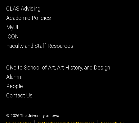
Footer
CLAS Advising
secondary
Academic Policies
MyUI
ICON
Faculty and Staff Resources
Footer
Give to School of Art, Art History, and Design
tertiary
Alumni
People
Contact Us
© 2026 The University of Iowa
Privacy Notice
UI Nondiscrimination Statement
Accessibility