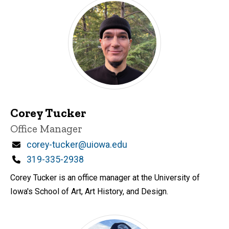
Corey Tucker
Title/Position
Office Manager
Email
corey-tucker@uiowa.edu
Phone
319-335-2938
Corey Tucker is an office manager at the University of
Iowa's School of Art, Art History, and Design.