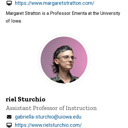
https://www.margaretstratton.com/
Margaret Stratton is a Professor Emerita at the University
of Iowa.
riel Sturchio
Title/Position
Assistant Professor of Instruction
Email
gabriella-sturchio@uiowa.edu
https://www.rielsturchio.com/