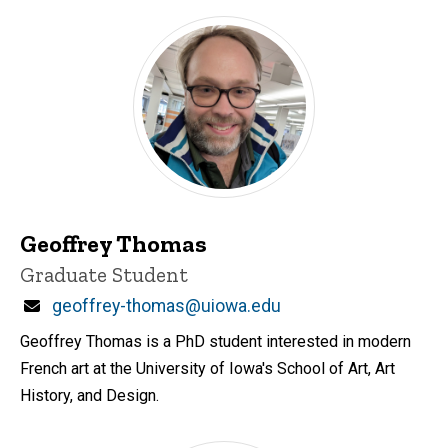
Geoffrey Thomas
Title/Position
Graduate Student
Email
geoffrey-thomas@uiowa.edu
Geoffrey Thomas is a PhD student interested in modern
French art at the University of Iowa's School of Art, Art
History, and Design.