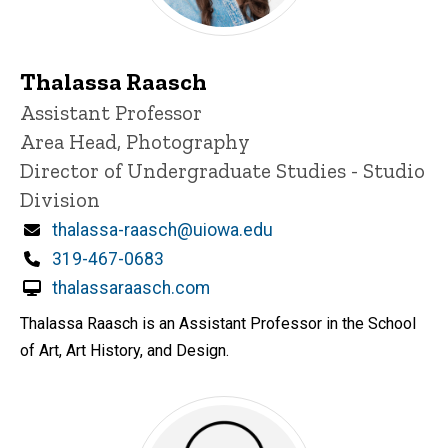
Thalassa Raasch
Title/Position
Assistant Professor
Area Head, Photography
Director of Undergraduate Studies - Studio
Division
Email
thalassa-raasch@uiowa.edu
Phone
319-467-0683
thalassaraasch.com
Thalassa Raasch is an Assistant Professor in the School
of Art, Art History, and Design.