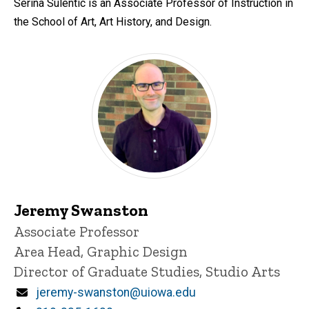
Serina Sulentic is an Associate Professor of Instruction in
the School of Art, Art History, and Design.
Jeremy Swanston
Title/Position
Associate Professor
Area Head, Graphic Design
Director of Graduate Studies, Studio Arts
Email
jeremy-swanston@uiowa.edu