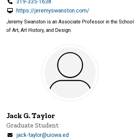
Phone
319-335-1638
https://jeremyswanston.com/
Jeremy Swanston is an Associate Professor in the School
of Art, Art History, and Design.
Jack G. Taylor
Title/Position
Graduate Student
Email
jack-taylor@uiowa.ed