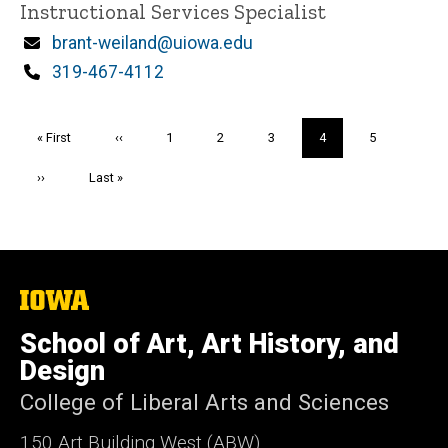
Title/Position
Instructional Services Specialist
Email
brant-weiland@uiowa.edu
Phone
319-467-4112
Pagination
First
« First
Previous
‹‹
Page
1
Page
2
Page
3
Current
4
Page
5
page
page
page
Next
››
Last
Last »
page
page
The
University
of
School of Art, Art History, and
Iowa
Design
College of Liberal Arts and Sciences
150 Art Building West (ABW)