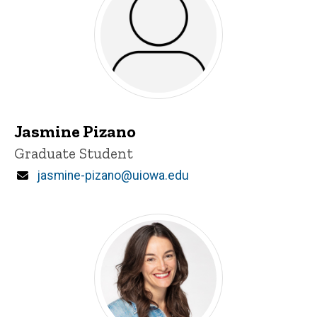
Jasmine Pizano
Title/Position
Graduate Student
Email
jasmine-pizano@uiowa.edu