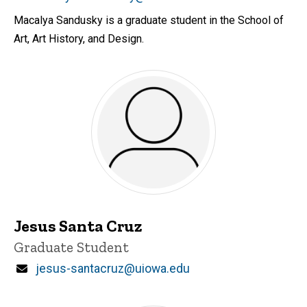
Macalya Sandusky is a graduate student in the School of
Art, Art History, and Design.
Jesus Santa Cruz
Title/Position
Graduate Student
Email
jesus-santacruz@uiowa.edu