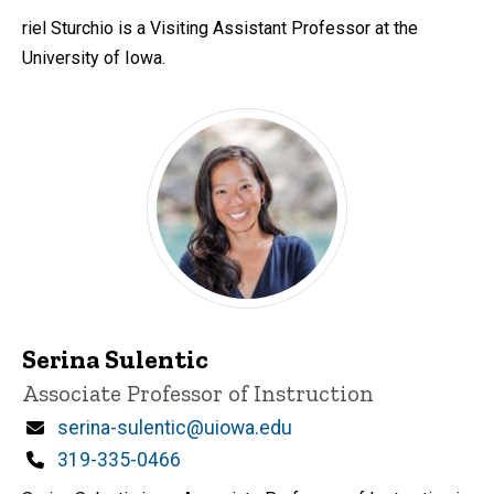
riel Sturchio is a Visiting Assistant Professor at the
University of Iowa.
Serina Sulentic
Title/Position
Associate Professor of Instruction
Email
serina-sulentic@uiowa.edu
Phone
319-335-0466