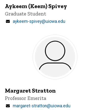
Aykeem (Keem) Spivey
Title/Position
Graduate Student
Email
aykeem-spivey@uiowa.edu
Margaret Stratton
Title/Position
Professor Emerita
Email
margaret-stratton@uiowa.edu