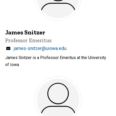
James Snitzer
Title/Position
Professor Emeritus
Email
james-snitzer@uiowa.edu
James Snitzer is a Professor Emeritus at the University
of Iowa.