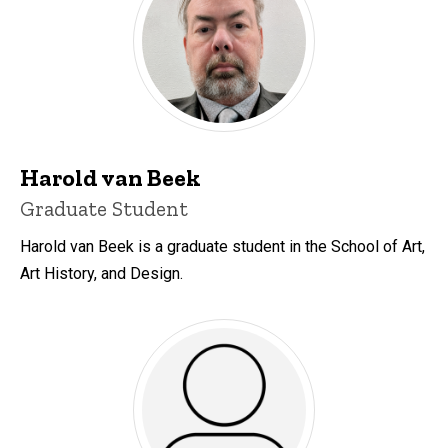
Harold van Beek
Title/Position
Graduate Student
Harold van Beek is a graduate student in the School of Art,
Art History, and Design.