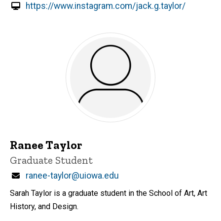
https://www.instagram.com/jack.g.taylor/
Ranee Taylor
Title/Position
Graduate Student
Email
ranee-taylor@uiowa.edu
Sarah Taylor is a graduate student in the School of Art, Art
History, and Design.