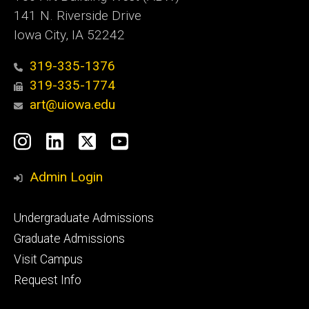
141 N. Riverside Drive
Iowa City, IA 52242
319-335-1376
319-335-1774
art@uiowa.edu
Social
Instagram
LinkedIn
X
YouTube
Media
Admin Login
Footer
Undergraduate Admissions
primary
Graduate Admissions
Visit Campus
Request Info