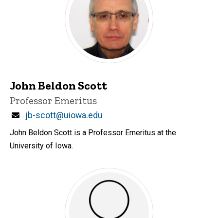
John Beldon Scott
Title/Position
Professor Emeritus
Email
jb-scott@uiowa.edu
John Beldon Scott is a Professor Emeritus at the
University of Iowa.