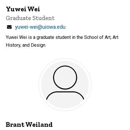
Yuwei Wei
Title/Position
Graduate Student
Email
yuwei-wei@uiowa.edu
Yuwei Wei is a graduate student in the School of Art, Art
History, and Design.
Brant Weiland